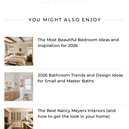
YOU MIGHT ALSO ENJOY
The Most Beautiful Bedroom Ideas and
Inspiration for 2026
2026 Bathroom Trends and Design Ideas
for Small and Master Baths
The Best Nancy Meyers Interiors (and
how to get the look in your home)