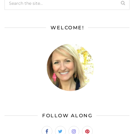
WELCOME!
FOLLOW ALONG