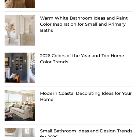
Warm White Bathroom Ideas and Paint
Color Inspiration for Small and Primary
Baths
2026 Colors of the Year and Top Home
Color Trends
Modern Coastal Decorating Ideas for Your
Home
Small Bathroom Ideas and Design Trends