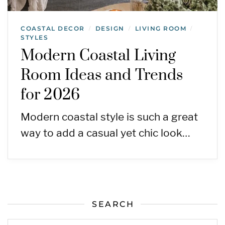
COASTAL DECOR
DESIGN
LIVING ROOM
/
/
/
STYLES
Modern Coastal Living
Room Ideas and Trends
for 2026
Modern coastal style is such a great
way to add a casual yet chic look…
SEARCH