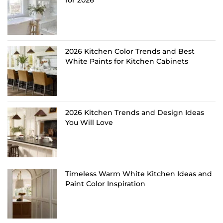
for 2026
2026 Kitchen Color Trends and Best
White Paints for Kitchen Cabinets
2026 Kitchen Trends and Design Ideas
You Will Love
Timeless Warm White Kitchen Ideas and
Paint Color Inspiration