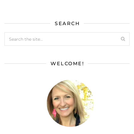
SEARCH
WELCOME!