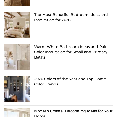
The Most Beautiful Bedroom Ideas and
Inspiration for 2026
Warm White Bathroom Ideas and Paint
Color Inspiration for Small and Primary
Baths
2026 Colors of the Year and Top Home
Color Trends
Modern Coastal Decorating Ideas for Your
Home