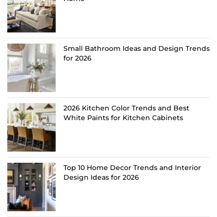
Small Bathroom Ideas and Design Trends
for 2026
2026 Kitchen Color Trends and Best
White Paints for Kitchen Cabinets
Top 10 Home Decor Trends and Interior
Design Ideas for 2026