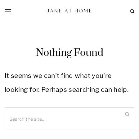
Nothing Found
It seems we can't find what you're
looking for. Perhaps searching can help.