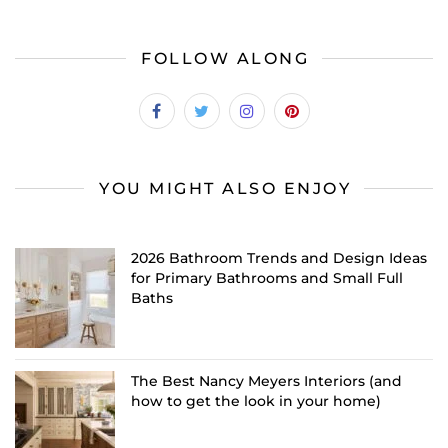
FOLLOW ALONG
YOU MIGHT ALSO ENJOY
2026 Bathroom Trends and Design Ideas
for Primary Bathrooms and Small Full
Baths
The Best Nancy Meyers Interiors (and
how to get the look in your home)