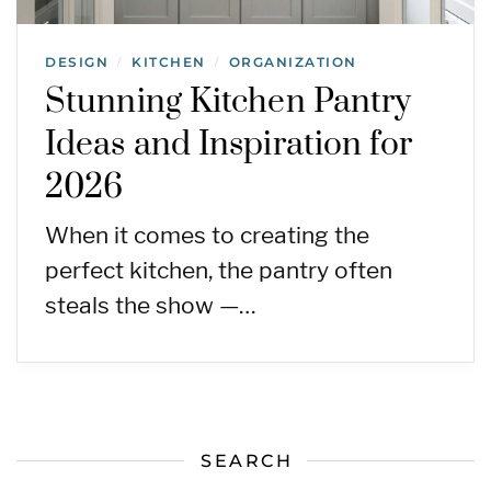
DESIGN
KITCHEN
ORGANIZATION
/
/
Stunning Kitchen Pantry
Ideas and Inspiration for
2026
When it comes to creating the
perfect kitchen, the pantry often
steals the show —…
SEARCH