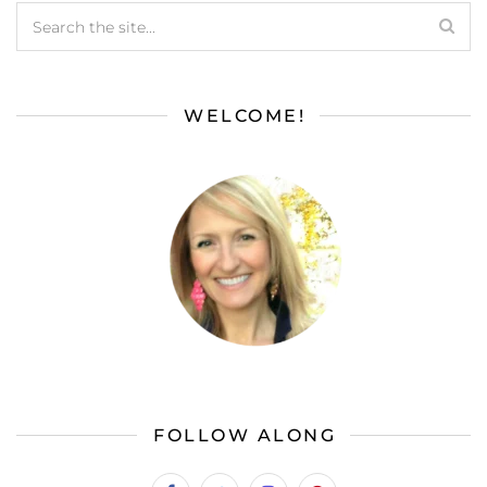
WELCOME!
FOLLOW ALONG