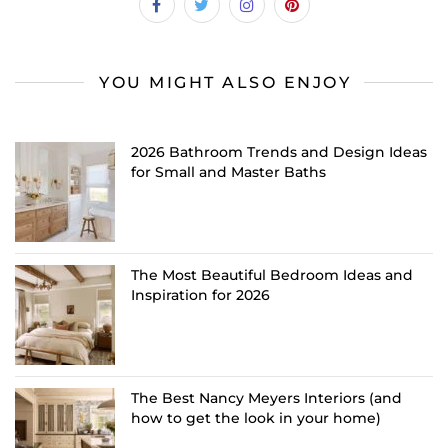
YOU MIGHT ALSO ENJOY
2026 Bathroom Trends and Design Ideas
for Small and Master Baths
The Most Beautiful Bedroom Ideas and
Inspiration for 2026
The Best Nancy Meyers Interiors (and
how to get the look in your home)