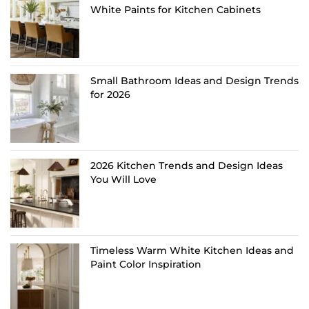
White Paints for Kitchen Cabinets
Small Bathroom Ideas and Design Trends
for 2026
2026 Kitchen Trends and Design Ideas
You Will Love
Timeless Warm White Kitchen Ideas and
Paint Color Inspiration