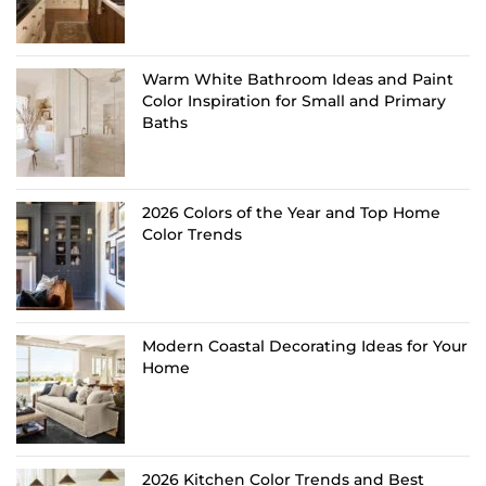
Warm White Bathroom Ideas and Paint
Color Inspiration for Small and Primary
Baths
2026 Colors of the Year and Top Home
Color Trends
Modern Coastal Decorating Ideas for Your
Home
2026 Kitchen Color Trends and Best