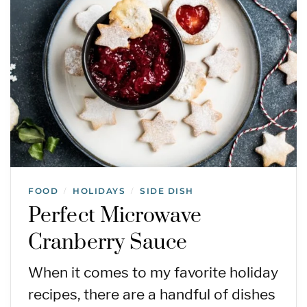
FOOD
HOLIDAYS
SIDE DISH
/
/
Perfect Microwave
Cranberry Sauce
When it comes to my favorite holiday
recipes, there are a handful of dishes