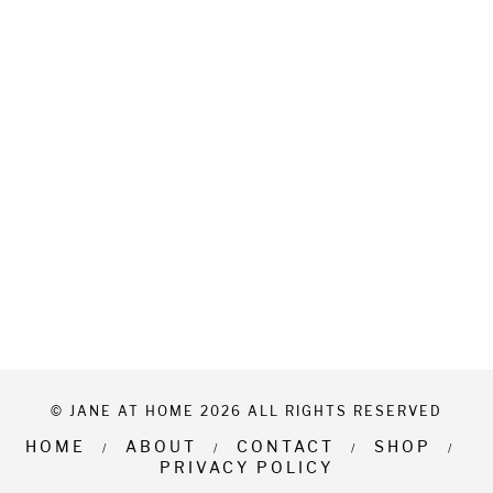
© JANE AT HOME 2026 ALL RIGHTS RESERVED
HOME
ABOUT
CONTACT
SHOP
PRIVACY POLICY