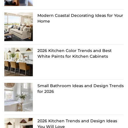
Modern Coastal Decorating Ideas for Your
Home
2026 Kitchen Color Trends and Best
White Paints for Kitchen Cabinets
Small Bathroom Ideas and Design Trends
for 2026
2026 Kitchen Trends and Design Ideas
You Will Love