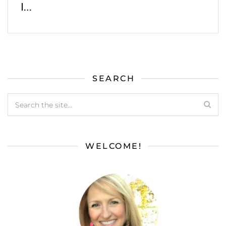
I…
SEARCH
WELCOME!