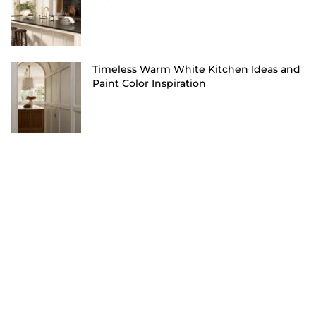
Timeless Warm White Kitchen Ideas and
Paint Color Inspiration