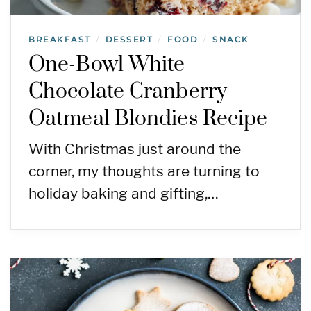
BREAKFAST
DESSERT
FOOD
SNACK
/
/
/
One-Bowl White
Chocolate Cranberry
Oatmeal Blondies Recipe
With Christmas just around the
corner, my thoughts are turning to
holiday baking and gifting,…