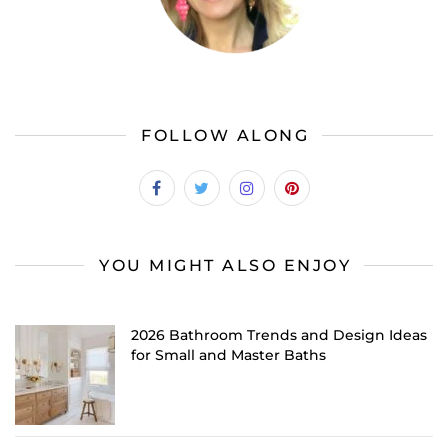
FOLLOW ALONG
YOU MIGHT ALSO ENJOY
2026 Bathroom Trends and Design Ideas
for Small and Master Baths