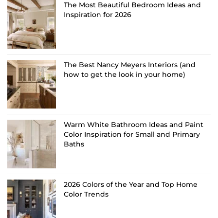
The Most Beautiful Bedroom Ideas and
Inspiration for 2026
The Best Nancy Meyers Interiors (and
how to get the look in your home)
Warm White Bathroom Ideas and Paint
Color Inspiration for Small and Primary
Baths
2026 Colors of the Year and Top Home
Color Trends