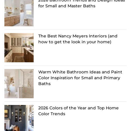
for Small and Master Baths
The Best Nancy Meyers Interiors (and
how to get the look in your home)
Warm White Bathroom Ideas and Paint
Color Inspiration for Small and Primary
Baths
2026 Colors of the Year and Top Home
Color Trends