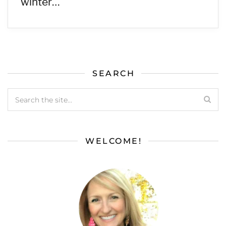
winter…
SEARCH
WELCOME!