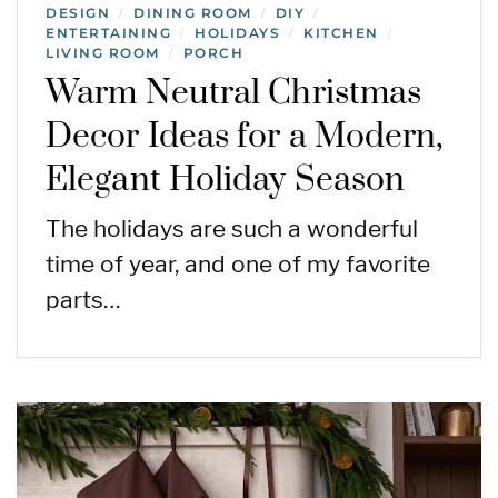
DESIGN
DINING ROOM
DIY
/
/
/
ENTERTAINING
HOLIDAYS
KITCHEN
/
/
/
LIVING ROOM
PORCH
/
Warm Neutral Christmas
Decor Ideas for a Modern,
Elegant Holiday Season
The holidays are such a wonderful
time of year, and one of my favorite
parts…