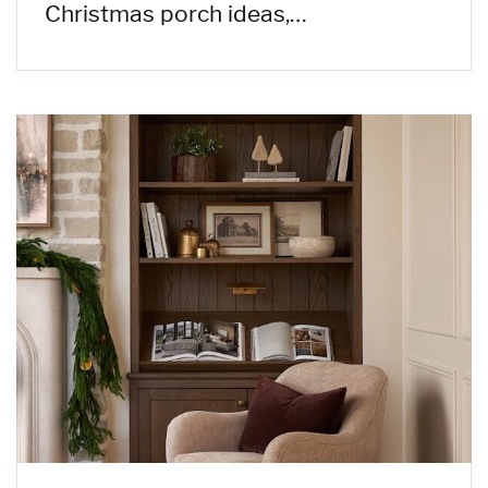
Christmas porch ideas,…