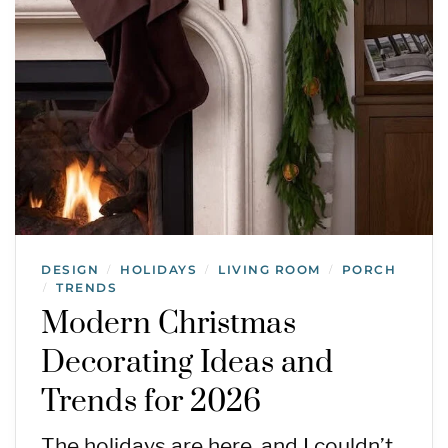
DESIGN
HOLIDAYS
LIVING ROOM
PORCH
/
/
/
TRENDS
/
Modern Christmas
Decorating Ideas and
Trends for 2026
The holidays are here, and I couldn’t