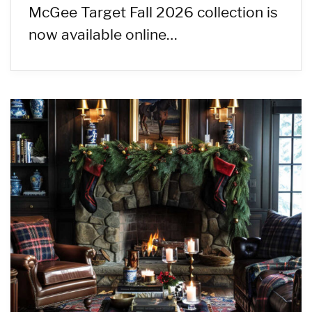
McGee Target Fall 2026 collection is
now available online…