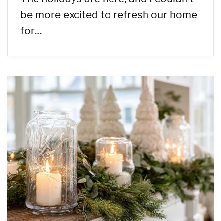
be more excited to refresh our home
for…