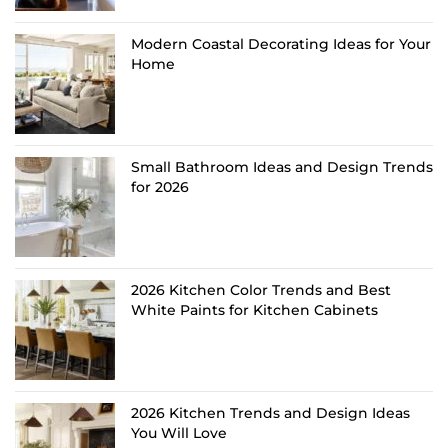
Modern Coastal Decorating Ideas for Your
Home
Small Bathroom Ideas and Design Trends
for 2026
2026 Kitchen Color Trends and Best
White Paints for Kitchen Cabinets
2026 Kitchen Trends and Design Ideas
You Will Love