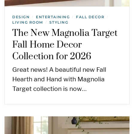
DESIGN
ENTERTAINING
FALL DECOR
/
/
/
LIVING ROOM
STYLING
/
The New Magnolia Target
Fall Home Decor
Collection for 2026
Great news! A beautiful new Fall
Hearth and Hand with Magnolia
Target collection is now…