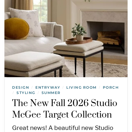
DESIGN
ENTRYWAY
LIVING ROOM
PORCH
/
/
/
STYLING
SUMMER
/
/
The New Fall 2026 Studio
McGee Target Collection
Great news! A beautiful new Studio