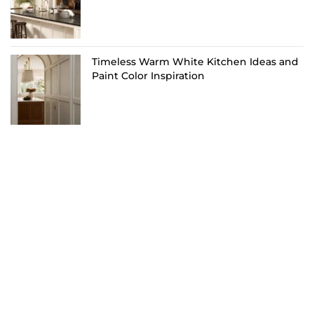
Timeless Warm White Kitchen Ideas and
Paint Color Inspiration