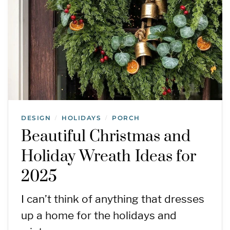
DESIGN
HOLIDAYS
PORCH
/
/
Beautiful Christmas and
Holiday Wreath Ideas for
2025
I can’t think of anything that dresses
up a home for the holidays and