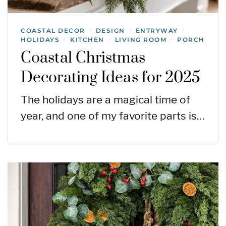
COASTAL DECOR
DESIGN
ENTRYWAY
/
/
/
HOLIDAYS
KITCHEN
LIVING ROOM
PORCH
/
/
/
Coastal Christmas
Decorating Ideas for 2025
The holidays are a magical time of
year, and one of my favorite parts is…