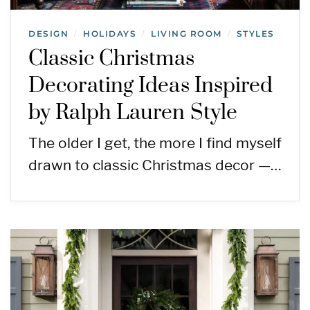
DESIGN
HOLIDAYS
LIVING ROOM
STYLES
/
/
/
Classic Christmas
Decorating Ideas Inspired
by Ralph Lauren Style
The older I get, the more I find myself
drawn to classic Christmas decor —…