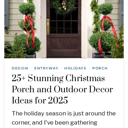
DESIGN
ENTRYWAY
HOLIDAYS
PORCH
/
/
/
25+ Stunning Christmas
Porch and Outdoor Decor
Ideas for 2025
The holiday season is just around the
corner, and I’ve been gathering