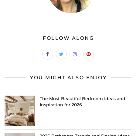
FOLLOW ALONG
YOU MIGHT ALSO ENJOY
The Most Beautiful Bedroom Ideas and
Inspiration for 2026
2026 Bathroom Trends and Design Ideas