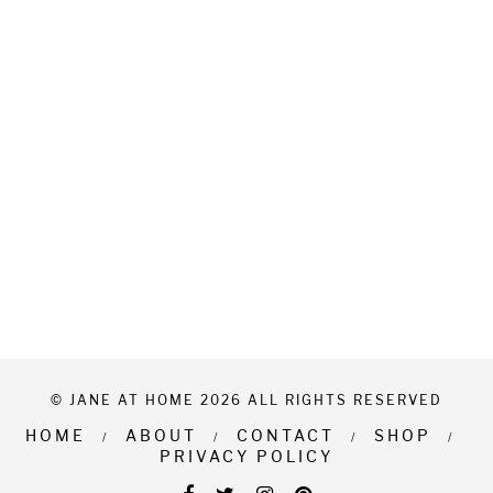
© JANE AT HOME 2026 ALL RIGHTS RESERVED
HOME
ABOUT
CONTACT
SHOP
PRIVACY POLICY