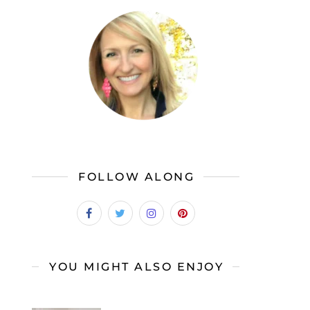
FOLLOW ALONG
YOU MIGHT ALSO ENJOY