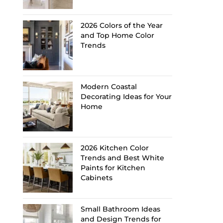
2026 Colors of the Year
and Top Home Color
Trends
Modern Coastal
Decorating Ideas for Your
Home
2026 Kitchen Color
Trends and Best White
Paints for Kitchen
Cabinets
Small Bathroom Ideas
and Design Trends for