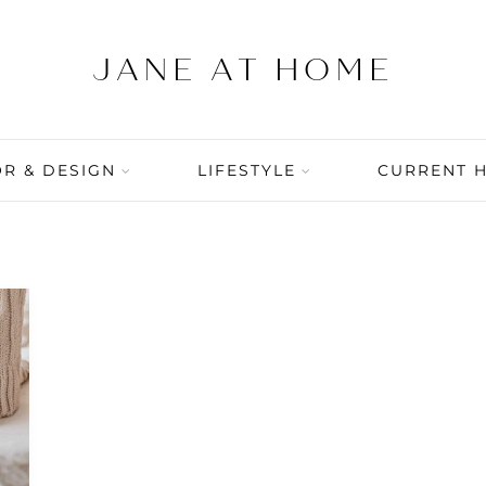
R & DESIGN
LIFESTYLE
CURRENT 