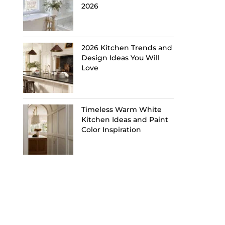
2026
2026 Kitchen Trends and
Design Ideas You Will
Love
Timeless Warm White
Kitchen Ideas and Paint
Color Inspiration