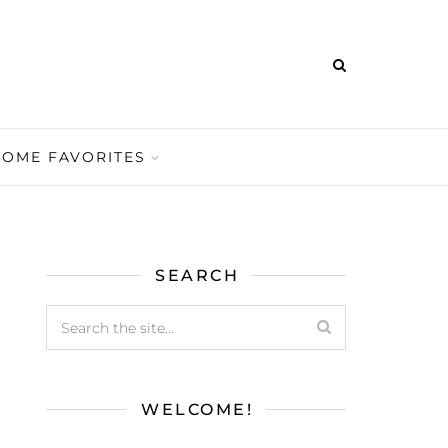
HOME FAVORITES
SEARCH
WELCOME!