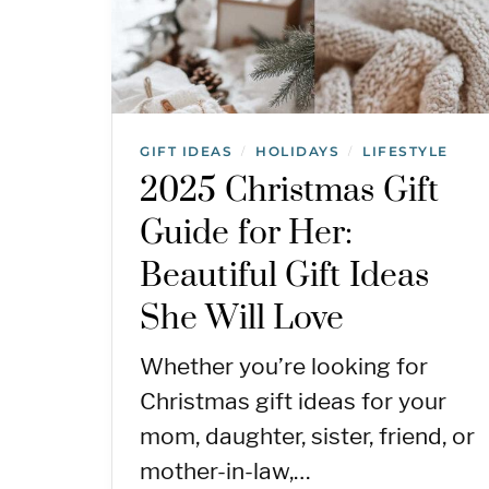
GIFT IDEAS
HOLIDAYS
LIFESTYLE
/
/
2025 Christmas Gift
Guide for Her:
Beautiful Gift Ideas
She Will Love
Whether you’re looking for
Christmas gift ideas for your
mom, daughter, sister, friend, or
mother-in-law,…