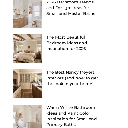
2026 Bathroom Trends
and Design Ideas for
Small and Master Baths
The Most Beautiful
Bedroom Ideas and
Inspiration for 2026
The Best Nancy Meyers
Interiors (and how to get
the look in your home)
Warm White Bathroom
Ideas and Paint Color
Inspiration for Small and
Primary Baths