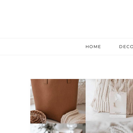
HOME
DECO