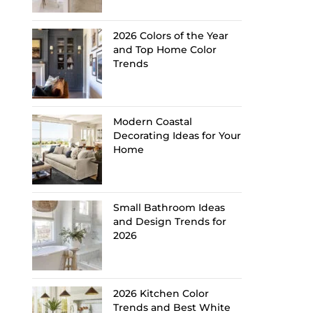
2026 Colors of the Year
and Top Home Color
Trends
Modern Coastal
Decorating Ideas for Your
Home
Small Bathroom Ideas
and Design Trends for
2026
2026 Kitchen Color
Trends and Best White