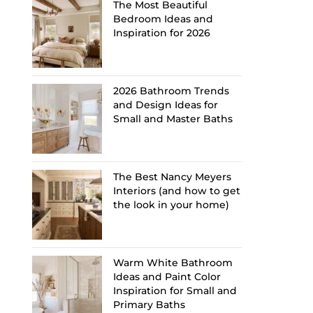
The Most Beautiful
Bedroom Ideas and
Inspiration for 2026
2026 Bathroom Trends
and Design Ideas for
Small and Master Baths
The Best Nancy Meyers
Interiors (and how to get
the look in your home)
Warm White Bathroom
Ideas and Paint Color
Inspiration for Small and
Primary Baths