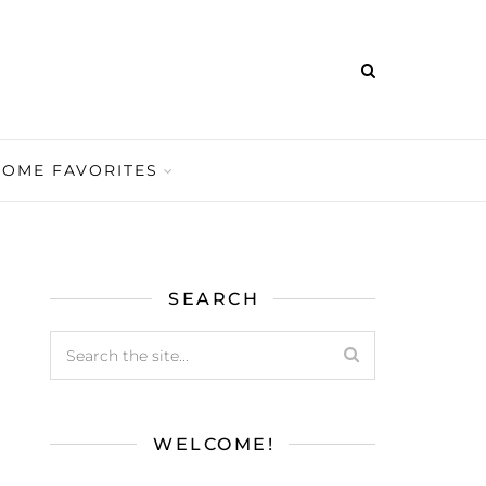
HOME FAVORITES
SEARCH
WELCOME!