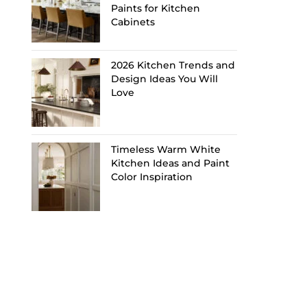
Paints for Kitchen
Cabinets
2026 Kitchen Trends and
Design Ideas You Will
Love
Timeless Warm White
Kitchen Ideas and Paint
Color Inspiration