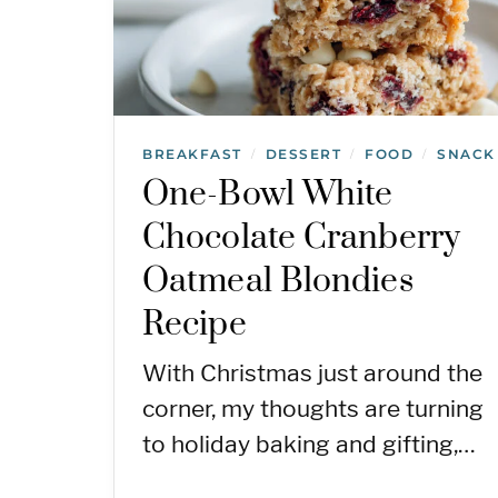
BREAKFAST
DESSERT
FOOD
SNACK
/
/
/
One-Bowl White
Chocolate Cranberry
Oatmeal Blondies
Recipe
With Christmas just around the
corner, my thoughts are turning
to holiday baking and gifting,…