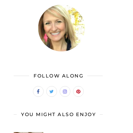
FOLLOW ALONG
YOU MIGHT ALSO ENJOY