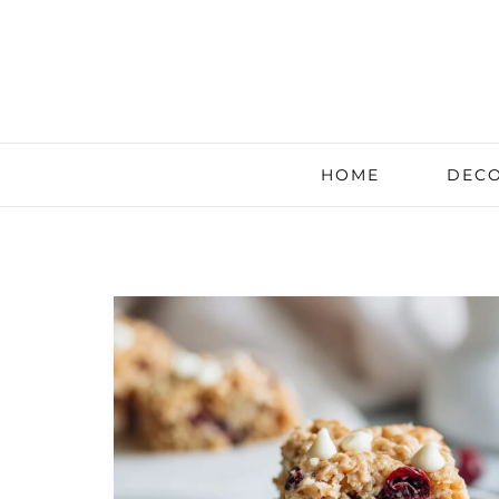
HOME
DECO