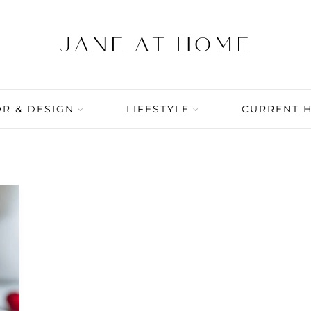
R & DESIGN
LIFESTYLE
CURRENT 