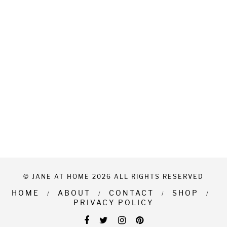
© JANE AT HOME 2026 ALL RIGHTS RESERVED
HOME
ABOUT
CONTACT
SHOP
PRIVACY POLICY