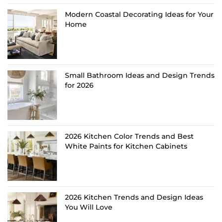
Modern Coastal Decorating Ideas for Your
Home
Small Bathroom Ideas and Design Trends
for 2026
2026 Kitchen Color Trends and Best
White Paints for Kitchen Cabinets
2026 Kitchen Trends and Design Ideas
You Will Love