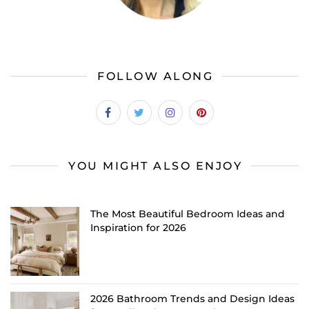
FOLLOW ALONG
YOU MIGHT ALSO ENJOY
The Most Beautiful Bedroom Ideas and
Inspiration for 2026
2026 Bathroom Trends and Design Ideas