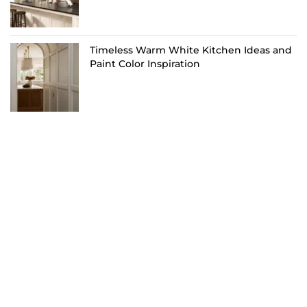
Timeless Warm White Kitchen Ideas and
Paint Color Inspiration