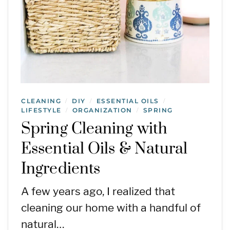
CLEANING
DIY
ESSENTIAL OILS
/
/
/
LIFESTYLE
ORGANIZATION
SPRING
/
/
Spring Cleaning with
Essential Oils & Natural
Ingredients
A few years ago, I realized that
cleaning our home with a handful of
natural…