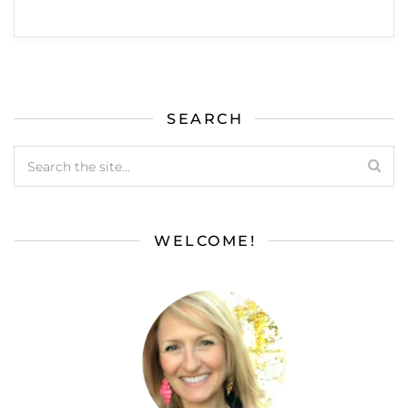
SEARCH
WELCOME!