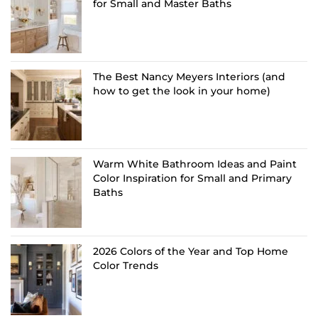
for Small and Master Baths
The Best Nancy Meyers Interiors (and
how to get the look in your home)
Warm White Bathroom Ideas and Paint
Color Inspiration for Small and Primary
Baths
2026 Colors of the Year and Top Home
Color Trends