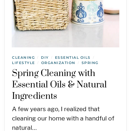
CLEANING
DIY
ESSENTIAL OILS
/
/
/
LIFESTYLE
ORGANIZATION
SPRING
/
/
Spring Cleaning with
Essential Oils & Natural
Ingredients
A few years ago, I realized that
cleaning our home with a handful of
natural…