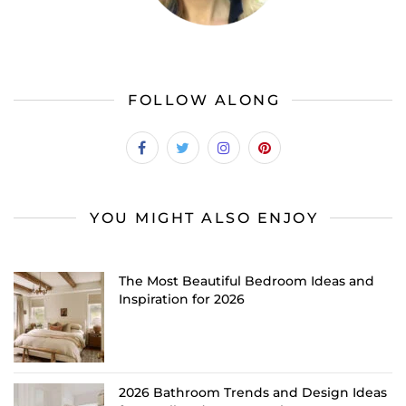
FOLLOW ALONG
YOU MIGHT ALSO ENJOY
The Most Beautiful Bedroom Ideas and
Inspiration for 2026
2026 Bathroom Trends and Design Ideas