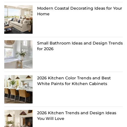
Modern Coastal Decorating Ideas for Your
Home
Small Bathroom Ideas and Design Trends
for 2026
2026 Kitchen Color Trends and Best
White Paints for Kitchen Cabinets
2026 Kitchen Trends and Design Ideas
You Will Love