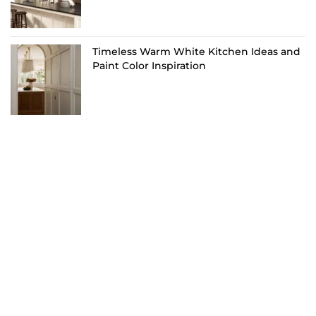
Timeless Warm White Kitchen Ideas and
Paint Color Inspiration