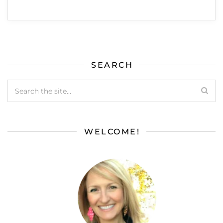
SEARCH
WELCOME!