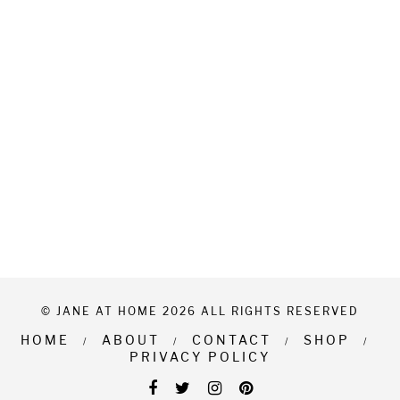
© JANE AT HOME 2026 ALL RIGHTS RESERVED
HOME
ABOUT
CONTACT
SHOP
PRIVACY POLICY