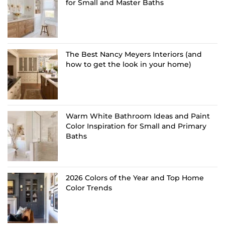
for Small and Master Baths
The Best Nancy Meyers Interiors (and
how to get the look in your home)
Warm White Bathroom Ideas and Paint
Color Inspiration for Small and Primary
Baths
2026 Colors of the Year and Top Home
Color Trends