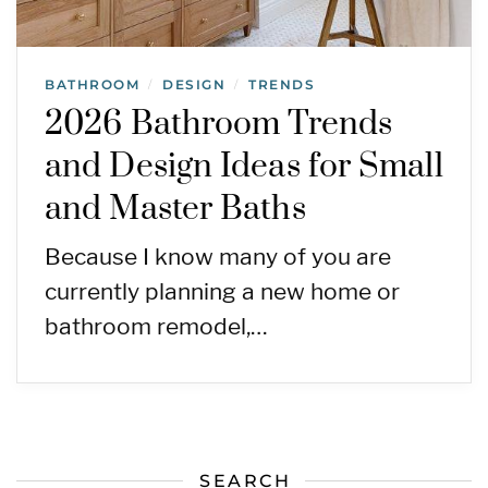
BATHROOM
DESIGN
TRENDS
/
/
2026 Bathroom Trends
and Design Ideas for Small
and Master Baths
Because I know many of you are
currently planning a new home or
bathroom remodel,…
SEARCH