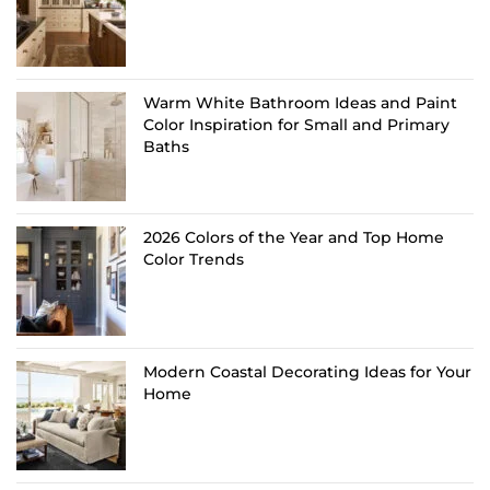
Warm White Bathroom Ideas and Paint
Color Inspiration for Small and Primary
Baths
2026 Colors of the Year and Top Home
Color Trends
Modern Coastal Decorating Ideas for Your
Home