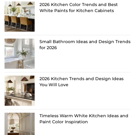
2026 Kitchen Color Trends and Best
White Paints for Kitchen Cabinets
Small Bathroom Ideas and Design Trends
for 2026
2026 Kitchen Trends and Design Ideas
You Will Love
Timeless Warm White Kitchen Ideas and
Paint Color Inspiration