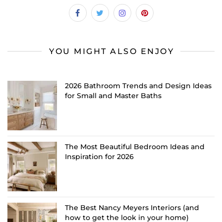
YOU MIGHT ALSO ENJOY
2026 Bathroom Trends and Design Ideas
for Small and Master Baths
The Most Beautiful Bedroom Ideas and
Inspiration for 2026
The Best Nancy Meyers Interiors (and
how to get the look in your home)