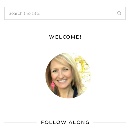
WELCOME!
FOLLOW ALONG