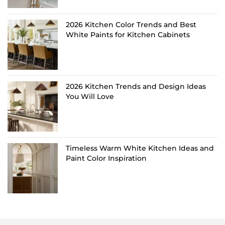
2026 Kitchen Color Trends and Best
White Paints for Kitchen Cabinets
2026 Kitchen Trends and Design Ideas
You Will Love
Timeless Warm White Kitchen Ideas and
Paint Color Inspiration