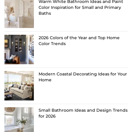
Warm White Bathroom Ideas and Paint
Color Inspiration for Small and Primary
Baths
2026 Colors of the Year and Top Home
Color Trends
Modern Coastal Decorating Ideas for Your
Home
Small Bathroom Ideas and Design Trends
for 2026