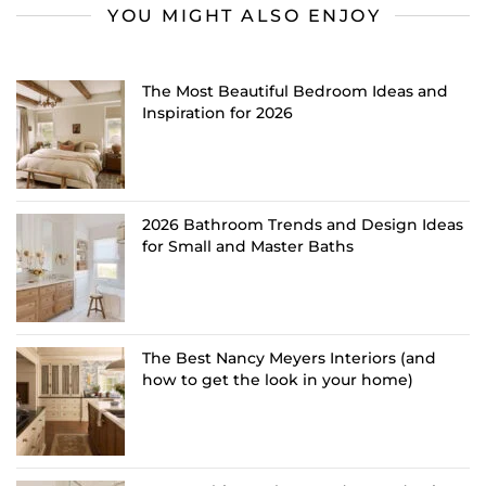
YOU MIGHT ALSO ENJOY
The Most Beautiful Bedroom Ideas and
Inspiration for 2026
2026 Bathroom Trends and Design Ideas
for Small and Master Baths
The Best Nancy Meyers Interiors (and
how to get the look in your home)