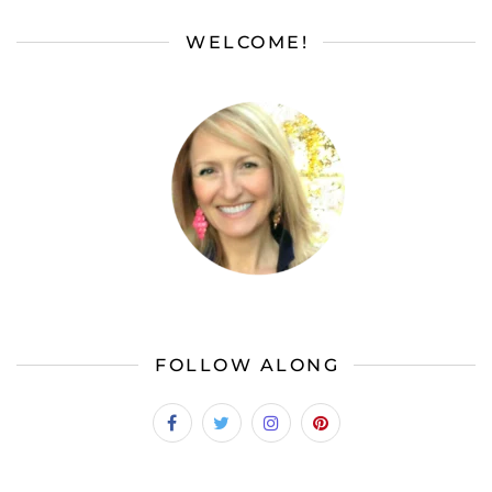
WELCOME!
FOLLOW ALONG