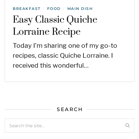
BREAKFAST
FOOD
MAIN DISH
/
/
Easy Classic Quiche
Lorraine Recipe
Today I’m sharing one of my go-to
recipes, classic Quiche Lorraine. I
received this wonderful…
SEARCH