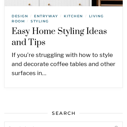
DESIGN
ENTRYWAY
KITCHEN
LIVING
/
/
/
ROOM
STYLING
/
Easy Home Styling Ideas
and Tips
If you’re struggling with how to style
and decorate coffee tables and other
surfaces in…
SEARCH