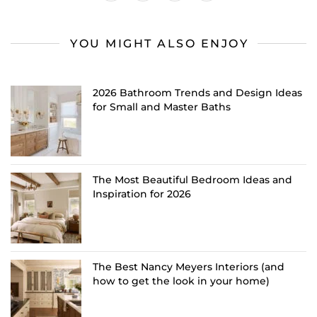
YOU MIGHT ALSO ENJOY
2026 Bathroom Trends and Design Ideas
for Small and Master Baths
The Most Beautiful Bedroom Ideas and
Inspiration for 2026
The Best Nancy Meyers Interiors (and
how to get the look in your home)