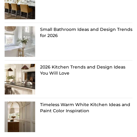
Small Bathroom Ideas and Design Trends
for 2026
2026 Kitchen Trends and Design Ideas
You Will Love
Timeless Warm White Kitchen Ideas and
Paint Color Inspiration