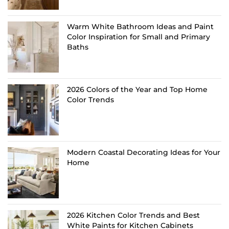
Warm White Bathroom Ideas and Paint
Color Inspiration for Small and Primary
Baths
2026 Colors of the Year and Top Home
Color Trends
Modern Coastal Decorating Ideas for Your
Home
2026 Kitchen Color Trends and Best
White Paints for Kitchen Cabinets