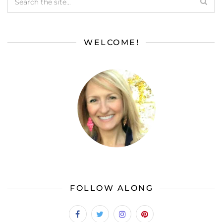
WELCOME!
FOLLOW ALONG