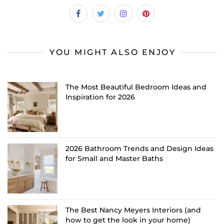
YOU MIGHT ALSO ENJOY
The Most Beautiful Bedroom Ideas and
Inspiration for 2026
2026 Bathroom Trends and Design Ideas
for Small and Master Baths
The Best Nancy Meyers Interiors (and
how to get the look in your home)