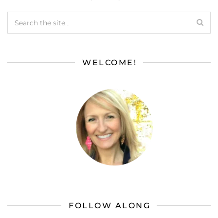
WELCOME!
FOLLOW ALONG