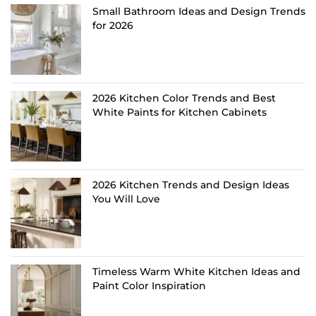
Small Bathroom Ideas and Design Trends
for 2026
2026 Kitchen Color Trends and Best
White Paints for Kitchen Cabinets
2026 Kitchen Trends and Design Ideas
You Will Love
Timeless Warm White Kitchen Ideas and
Paint Color Inspiration