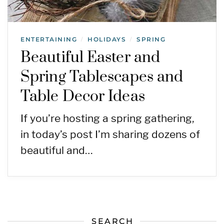
ENTERTAINING
HOLIDAYS
SPRING
/
/
Beautiful Easter and
Spring Tablescapes and
Table Decor Ideas
If you’re hosting a spring gathering,
in today’s post I’m sharing dozens of
beautiful and…
SEARCH