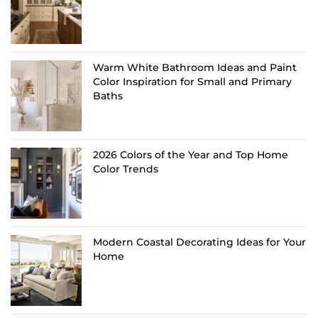
Warm White Bathroom Ideas and Paint
Color Inspiration for Small and Primary
Baths
2026 Colors of the Year and Top Home
Color Trends
Modern Coastal Decorating Ideas for Your
Home