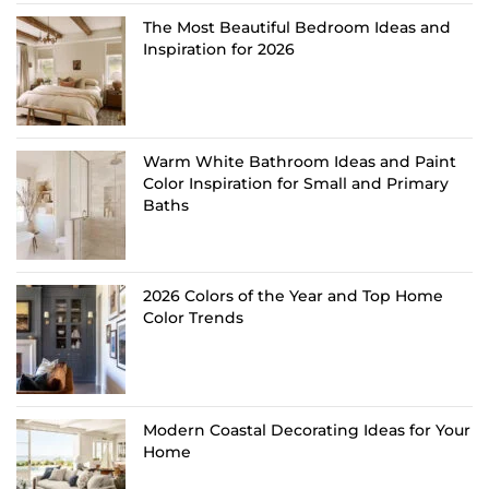
The Most Beautiful Bedroom Ideas and
Inspiration for 2026
Warm White Bathroom Ideas and Paint
Color Inspiration for Small and Primary
Baths
2026 Colors of the Year and Top Home
Color Trends
Modern Coastal Decorating Ideas for Your
Home