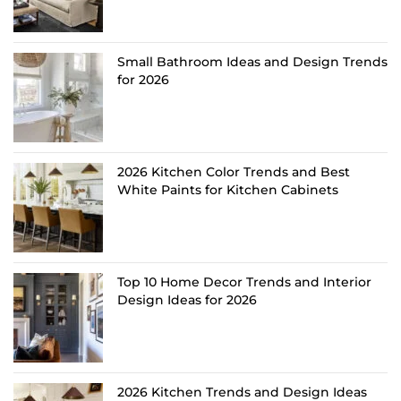
Small Bathroom Ideas and Design Trends
for 2026
2026 Kitchen Color Trends and Best
White Paints for Kitchen Cabinets
Top 10 Home Decor Trends and Interior
Design Ideas for 2026
2026 Kitchen Trends and Design Ideas