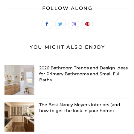
FOLLOW ALONG
YOU MIGHT ALSO ENJOY
2026 Bathroom Trends and Design Ideas
for Primary Bathrooms and Small Full
Baths
The Best Nancy Meyers Interiors (and
how to get the look in your home)