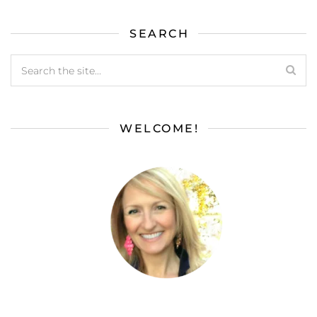
SEARCH
WELCOME!