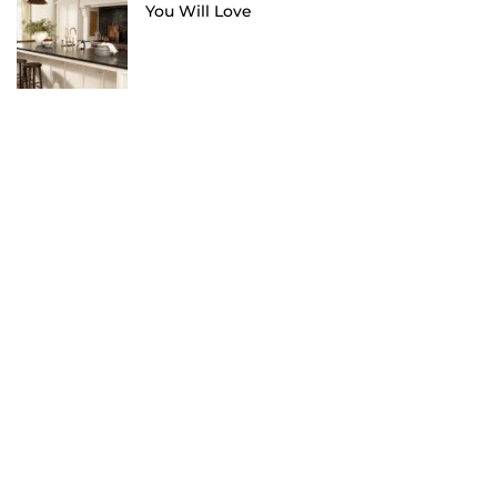
You Will Love