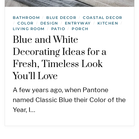
BATHROOM
BLUE DECOR
COASTAL DECOR
/
/
COLOR
DESIGN
ENTRYWAY
KITCHEN
/
/
/
/
/
LIVING ROOM
PATIO
PORCH
/
/
Blue and White
Decorating Ideas for a
Fresh, Timeless Look
You’ll Love
A few years ago, when Pantone
named Classic Blue their Color of the
Year, I…