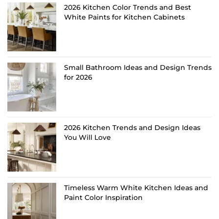
2026 Kitchen Color Trends and Best
White Paints for Kitchen Cabinets
Small Bathroom Ideas and Design Trends
for 2026
2026 Kitchen Trends and Design Ideas
You Will Love
Timeless Warm White Kitchen Ideas and
Paint Color Inspiration