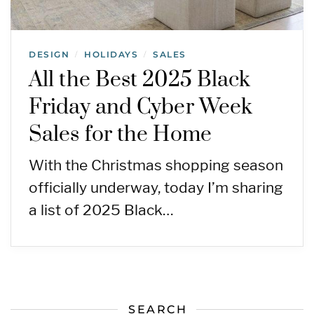
DESIGN
HOLIDAYS
SALES
/
/
All the Best 2025 Black
Friday and Cyber Week
Sales for the Home
With the Christmas shopping season
officially underway, today I’m sharing
a list of 2025 Black…
SEARCH