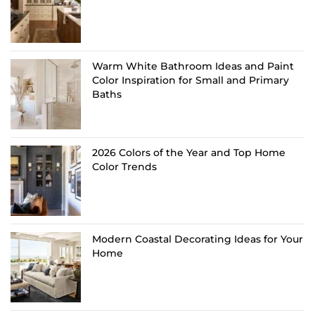
Warm White Bathroom Ideas and Paint
Color Inspiration for Small and Primary
Baths
2026 Colors of the Year and Top Home
Color Trends
Modern Coastal Decorating Ideas for Your
Home