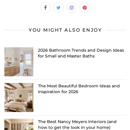
YOU MIGHT ALSO ENJOY
2026 Bathroom Trends and Design Ideas
for Small and Master Baths
The Most Beautiful Bedroom Ideas and
Inspiration for 2026
The Best Nancy Meyers Interiors (and
how to get the look in your home)