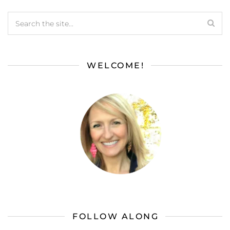
WELCOME!
FOLLOW ALONG