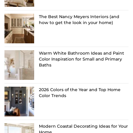
The Best Nancy Meyers Interiors (and
how to get the look in your home)
Warm White Bathroom Ideas and Paint
Color Inspiration for Small and Primary
Baths
2026 Colors of the Year and Top Home
Color Trends
Modern Coastal Decorating Ideas for Your
Home