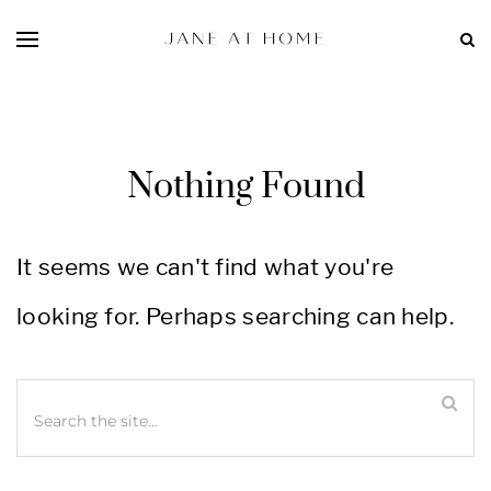
Nothing Found
It seems we can't find what you're
looking for. Perhaps searching can help.