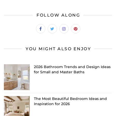
FOLLOW ALONG
YOU MIGHT ALSO ENJOY
2026 Bathroom Trends and Design Ideas
for Small and Master Baths
The Most Beautiful Bedroom Ideas and
Inspiration for 2026