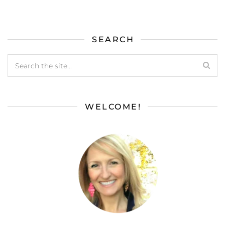
SEARCH
WELCOME!