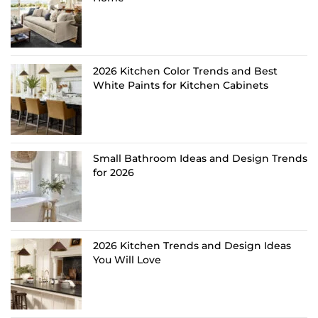
2026 Kitchen Color Trends and Best
White Paints for Kitchen Cabinets
Small Bathroom Ideas and Design Trends
for 2026
2026 Kitchen Trends and Design Ideas
You Will Love