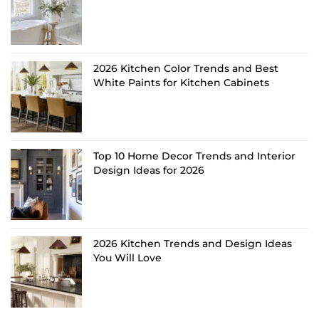
2026 Kitchen Color Trends and Best
White Paints for Kitchen Cabinets
Top 10 Home Decor Trends and Interior
Design Ideas for 2026
2026 Kitchen Trends and Design Ideas
You Will Love