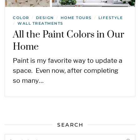
COLOR
DESIGN
HOME TOURS
LIFESTYLE
/
/
/
WALL TREATMENTS
/
All the Paint Colors in Our
Home
Paint is my favorite way to update a
space. Even now, after completing
so many…
SEARCH