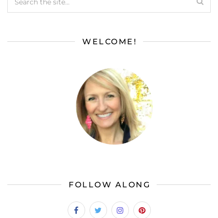
WELCOME!
FOLLOW ALONG