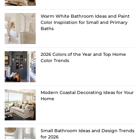
Warm White Bathroom Ideas and Paint
Color Inspiration for Small and Primary
Baths
2026 Colors of the Year and Top Home
Color Trends
Modern Coastal Decorating Ideas for Your
Home
Small Bathroom Ideas and Design Trends
for 2026