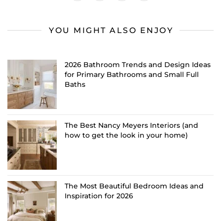
YOU MIGHT ALSO ENJOY
2026 Bathroom Trends and Design Ideas
for Primary Bathrooms and Small Full
Baths
The Best Nancy Meyers Interiors (and
how to get the look in your home)
The Most Beautiful Bedroom Ideas and
Inspiration for 2026