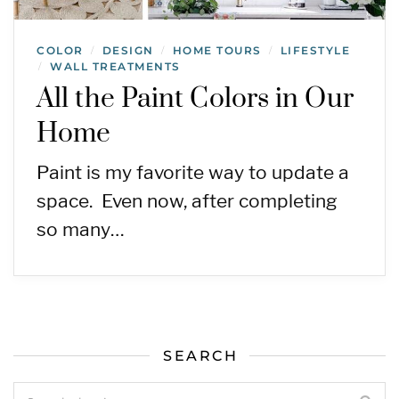
COLOR
DESIGN
HOME TOURS
LIFESTYLE
/
/
/
WALL TREATMENTS
/
All the Paint Colors in Our
Home
Paint is my favorite way to update a
space. Even now, after completing
so many…
SEARCH