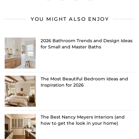
YOU MIGHT ALSO ENJOY
2026 Bathroom Trends and Design Ideas
for Small and Master Baths
The Most Beautiful Bedroom Ideas and
Inspiration for 2026
The Best Nancy Meyers Interiors (and
how to get the look in your home)