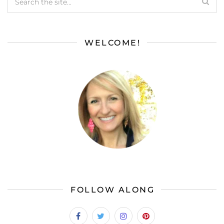
WELCOME!
FOLLOW ALONG