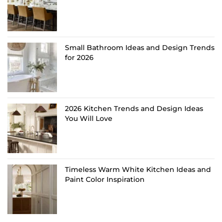
Small Bathroom Ideas and Design Trends
for 2026
2026 Kitchen Trends and Design Ideas
You Will Love
Timeless Warm White Kitchen Ideas and
Paint Color Inspiration