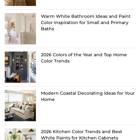
Warm White Bathroom Ideas and Paint
Color Inspiration for Small and Primary
Baths
2026 Colors of the Year and Top Home
Color Trends
Modern Coastal Decorating Ideas for Your
Home
2026 Kitchen Color Trends and Best
White Paints for Kitchen Cabinets