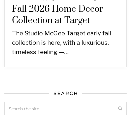
Fall 2026 Home Decor
Collection at Target
The Studio McGee Target early fall
collection is here, with a luxurious,
timeless feeling —…
SEARCH