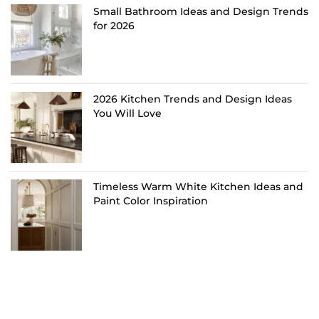
Small Bathroom Ideas and Design Trends
for 2026
2026 Kitchen Trends and Design Ideas
You Will Love
Timeless Warm White Kitchen Ideas and
Paint Color Inspiration