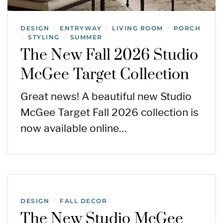
DESIGN
ENTRYWAY
LIVING ROOM
PORCH
/
/
/
STYLING
SUMMER
/
/
The New Fall 2026 Studio
McGee Target Collection
Great news! A beautiful new Studio
McGee Target Fall 2026 collection is
now available online…
DESIGN
FALL DECOR
/
The New Studio McGee