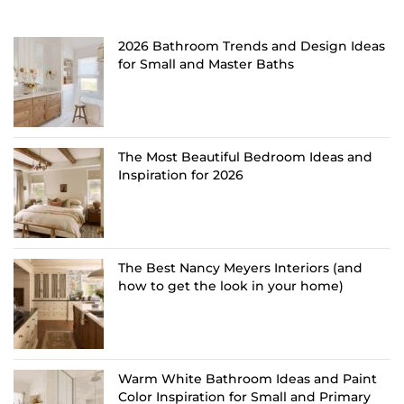
2026 Bathroom Trends and Design Ideas
for Small and Master Baths
The Most Beautiful Bedroom Ideas and
Inspiration for 2026
The Best Nancy Meyers Interiors (and
how to get the look in your home)
Warm White Bathroom Ideas and Paint
Color Inspiration for Small and Primary