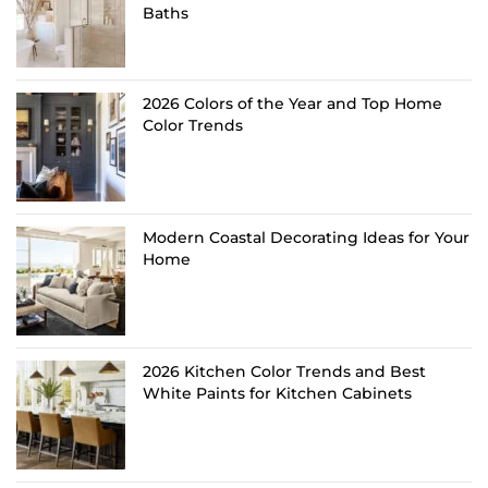
Baths
2026 Colors of the Year and Top Home
Color Trends
Modern Coastal Decorating Ideas for Your
Home
2026 Kitchen Color Trends and Best
White Paints for Kitchen Cabinets