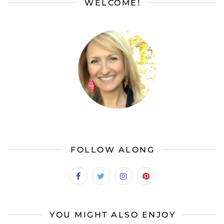
WELCOME!
FOLLOW ALONG
YOU MIGHT ALSO ENJOY