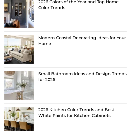
2026 Colors of the Year and Top Home
Color Trends
Modern Coastal Decorating Ideas for Your
Home
Small Bathroom Ideas and Design Trends
for 2026
2026 Kitchen Color Trends and Best
White Paints for Kitchen Cabinets