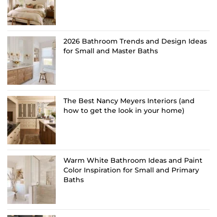
2026 Bathroom Trends and Design Ideas
for Small and Master Baths
The Best Nancy Meyers Interiors (and
how to get the look in your home)
Warm White Bathroom Ideas and Paint
Color Inspiration for Small and Primary
Baths