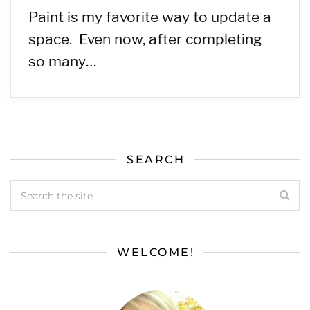
Paint is my favorite way to update a
space. Even now, after completing
so many…
SEARCH
WELCOME!