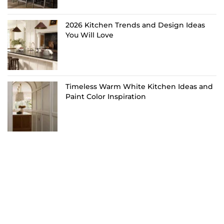
2026 Kitchen Trends and Design Ideas
You Will Love
Timeless Warm White Kitchen Ideas and
Paint Color Inspiration