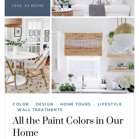
COLOR
DESIGN
HOME TOURS
LIFESTYLE
/
/
/
WALL TREATMENTS
/
All the Paint Colors in Our
Home