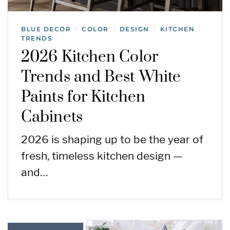
BLUE DECOR
COLOR
DESIGN
KITCHEN
/
/
/
/
TRENDS
2026 Kitchen Color
Trends and Best White
Paints for Kitchen
Cabinets
2026 is shaping up to be the year of
fresh, timeless kitchen design —
and…