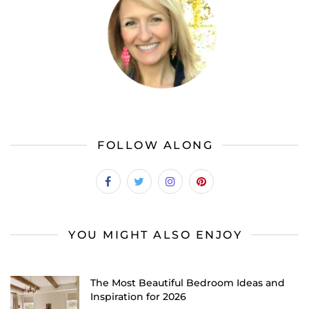
FOLLOW ALONG
YOU MIGHT ALSO ENJOY
The Most Beautiful Bedroom Ideas and
Inspiration for 2026