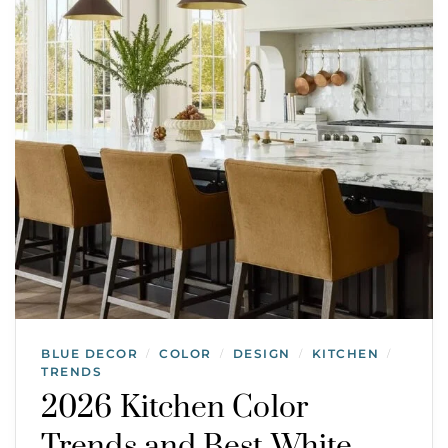
BLUE DECOR
COLOR
DESIGN
KITCHEN
/
/
/
/
TRENDS
2026 Kitchen Color
Trends and Best White