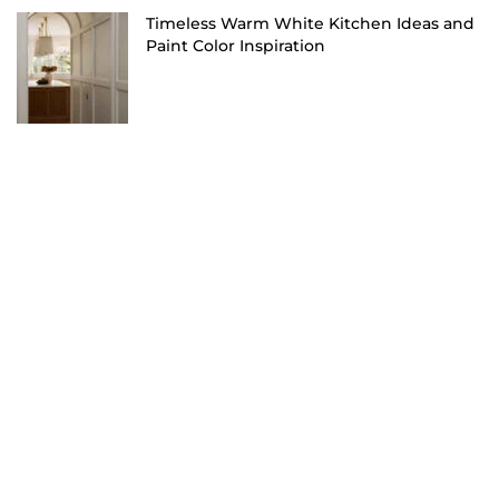
Timeless Warm White Kitchen Ideas and
Paint Color Inspiration