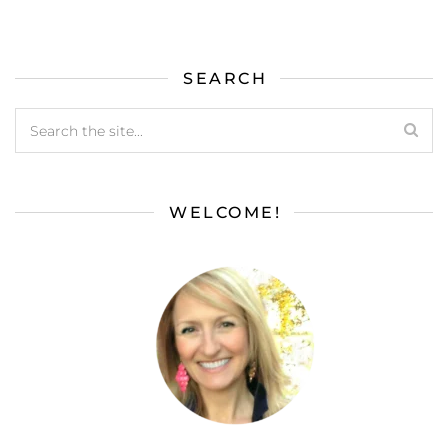
SEARCH
WELCOME!