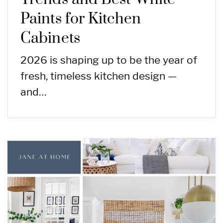
Paints for Kitchen
Cabinets
2026 is shaping up to be the year of
fresh, timeless kitchen design —
and…