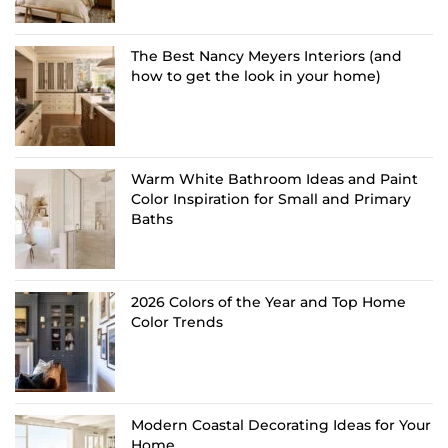
The Best Nancy Meyers Interiors (and
how to get the look in your home)
Warm White Bathroom Ideas and Paint
Color Inspiration for Small and Primary
Baths
2026 Colors of the Year and Top Home
Color Trends
Modern Coastal Decorating Ideas for Your
Home