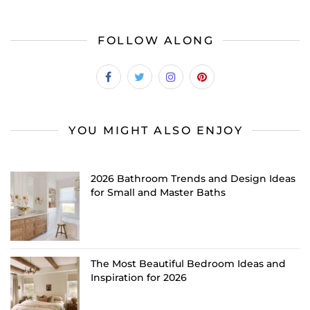
FOLLOW ALONG
YOU MIGHT ALSO ENJOY
2026 Bathroom Trends and Design Ideas
for Small and Master Baths
The Most Beautiful Bedroom Ideas and
Inspiration for 2026