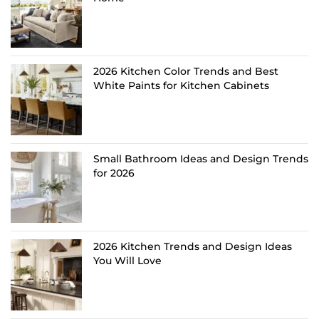
2026 Kitchen Color Trends and Best
White Paints for Kitchen Cabinets
Small Bathroom Ideas and Design Trends
for 2026
2026 Kitchen Trends and Design Ideas
You Will Love