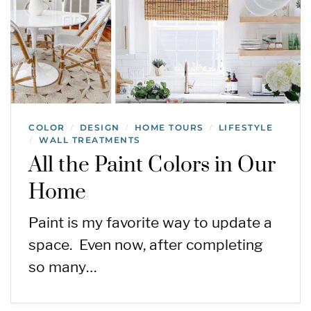
COLOR
DESIGN
HOME TOURS
LIFESTYLE
/
/
/
WALL TREATMENTS
/
All the Paint Colors in Our
Home
Paint is my favorite way to update a
space. Even now, after completing
so many…