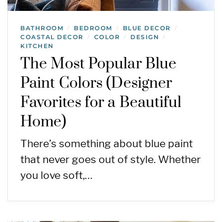
BATHROOM
BEDROOM
BLUE DECOR
/
/
/
COASTAL DECOR
COLOR
DESIGN
/
/
/
KITCHEN
The Most Popular Blue
Paint Colors (Designer
Favorites for a Beautiful
Home)
There’s something about blue paint
that never goes out of style. Whether
you love soft,…