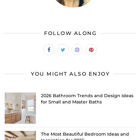
FOLLOW ALONG
YOU MIGHT ALSO ENJOY
2026 Bathroom Trends and Design Ideas
for Small and Master Baths
The Most Beautiful Bedroom Ideas and