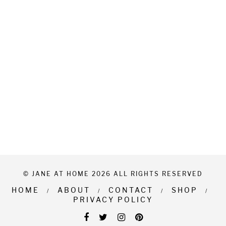
© JANE AT HOME 2026 ALL RIGHTS RESERVED
HOME
ABOUT
CONTACT
SHOP
PRIVACY POLICY