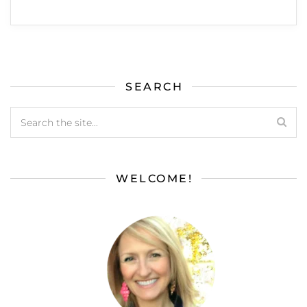
SEARCH
WELCOME!