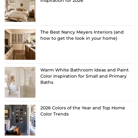
Inspiration for 2026
The Best Nancy Meyers Interiors (and
how to get the look in your home)
Warm White Bathroom Ideas and Paint
Color Inspiration for Small and Primary
Baths
2026 Colors of the Year and Top Home
Color Trends