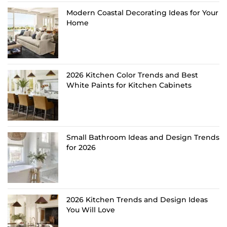
Modern Coastal Decorating Ideas for Your
Home
2026 Kitchen Color Trends and Best
White Paints for Kitchen Cabinets
Small Bathroom Ideas and Design Trends
for 2026
2026 Kitchen Trends and Design Ideas
You Will Love