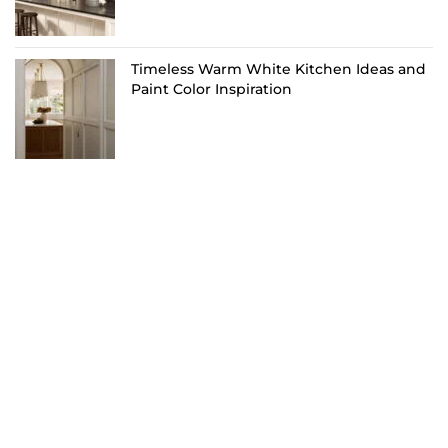
Timeless Warm White Kitchen Ideas and
Paint Color Inspiration