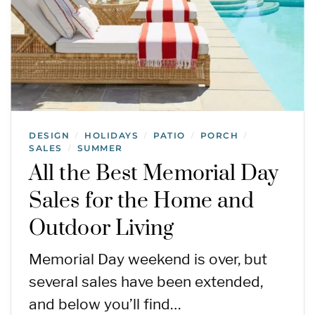
DESIGN
HOLIDAYS
PATIO
PORCH
/
/
/
/
SALES
SUMMER
/
All the Best Memorial Day
Sales for the Home and
Outdoor Living
Memorial Day weekend is over, but
several sales have been extended,
and below you’ll find…