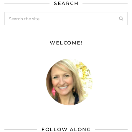
SEARCH
WELCOME!
FOLLOW ALONG