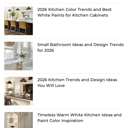
2026 Kitchen Color Trends and Best
White Paints for Kitchen Cabinets
Small Bathroom Ideas and Design Trends
for 2026
2026 Kitchen Trends and Design Ideas
You Will Love
Timeless Warm White Kitchen Ideas and
Paint Color Inspiration