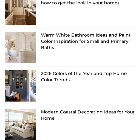
how to get the look in your home)
Warm White Bathroom Ideas and Paint
Color Inspiration for Small and Primary
Baths
2026 Colors of the Year and Top Home
Color Trends
Modern Coastal Decorating Ideas for Your
Home