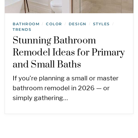
BATHROOM
COLOR
DESIGN
STYLES
/
/
/
/
TRENDS
Stunning Bathroom
Remodel Ideas for Primary
and Small Baths
If you’re planning a small or master
bathroom remodel in 2026 — or
simply gathering…