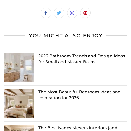
YOU MIGHT ALSO ENJOY
2026 Bathroom Trends and Design Ideas
for Small and Master Baths
The Most Beautiful Bedroom Ideas and
Inspiration for 2026
The Best Nancy Meyers Interiors (and