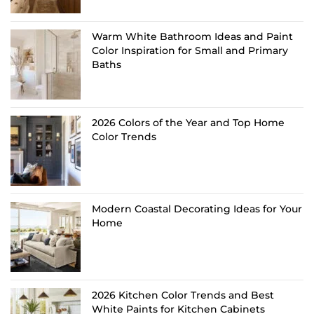
Warm White Bathroom Ideas and Paint
Color Inspiration for Small and Primary
Baths
2026 Colors of the Year and Top Home
Color Trends
Modern Coastal Decorating Ideas for Your
Home
2026 Kitchen Color Trends and Best
White Paints for Kitchen Cabinets