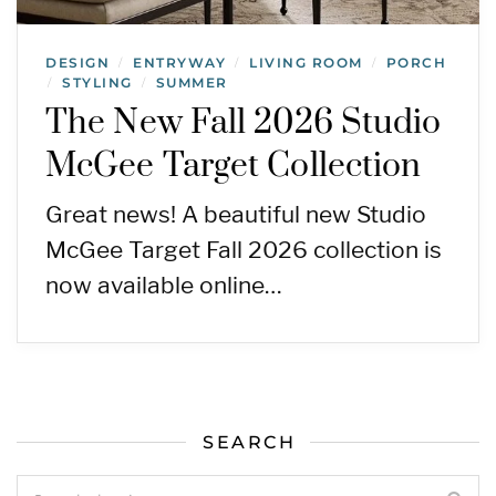
DESIGN
ENTRYWAY
LIVING ROOM
PORCH
/
/
/
STYLING
SUMMER
/
/
The New Fall 2026 Studio
McGee Target Collection
Great news! A beautiful new Studio
McGee Target Fall 2026 collection is
now available online…
SEARCH