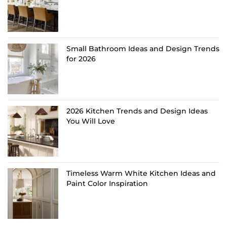
Small Bathroom Ideas and Design Trends
for 2026
2026 Kitchen Trends and Design Ideas
You Will Love
Timeless Warm White Kitchen Ideas and
Paint Color Inspiration