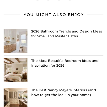
YOU MIGHT ALSO ENJOY
2026 Bathroom Trends and Design Ideas
for Small and Master Baths
The Most Beautiful Bedroom Ideas and
Inspiration for 2026
The Best Nancy Meyers Interiors (and
how to get the look in your home)