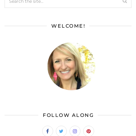
WELCOME!
FOLLOW ALONG