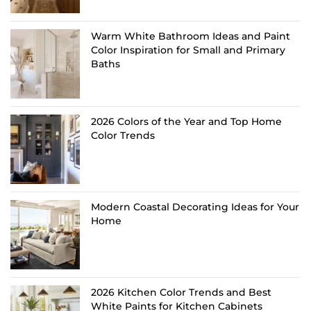
Warm White Bathroom Ideas and Paint
Color Inspiration for Small and Primary
Baths
2026 Colors of the Year and Top Home
Color Trends
Modern Coastal Decorating Ideas for Your
Home
2026 Kitchen Color Trends and Best
White Paints for Kitchen Cabinets