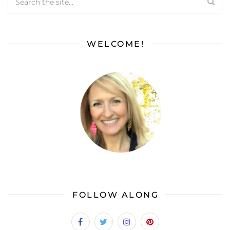
WELCOME!
FOLLOW ALONG