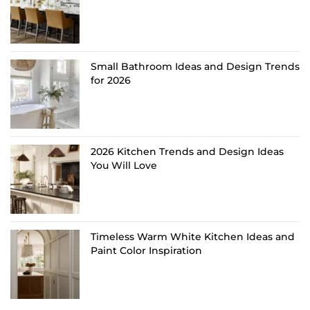
Small Bathroom Ideas and Design Trends
for 2026
2026 Kitchen Trends and Design Ideas
You Will Love
Timeless Warm White Kitchen Ideas and
Paint Color Inspiration