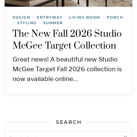
DESIGN
ENTRYWAY
LIVING ROOM
PORCH
/
/
/
STYLING
SUMMER
/
/
The New Fall 2026 Studio
McGee Target Collection
Great news! A beautiful new Studio
McGee Target Fall 2026 collection is
now available online…
SEARCH