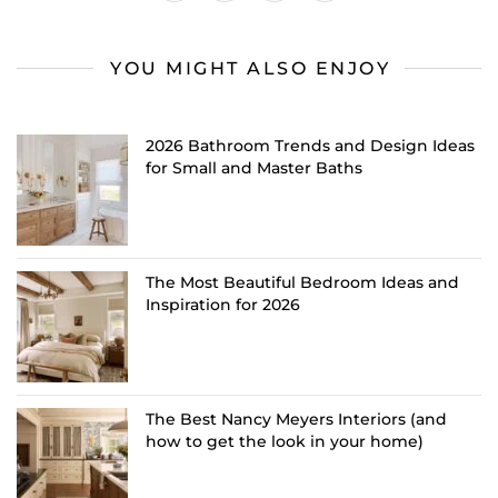
YOU MIGHT ALSO ENJOY
2026 Bathroom Trends and Design Ideas
for Small and Master Baths
The Most Beautiful Bedroom Ideas and
Inspiration for 2026
The Best Nancy Meyers Interiors (and
how to get the look in your home)