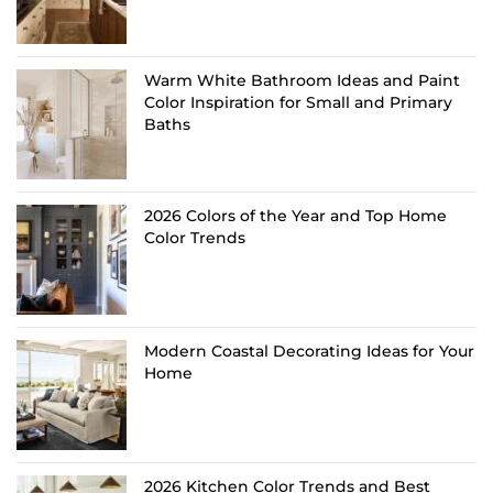
Warm White Bathroom Ideas and Paint
Color Inspiration for Small and Primary
Baths
2026 Colors of the Year and Top Home
Color Trends
Modern Coastal Decorating Ideas for Your
Home
2026 Kitchen Color Trends and Best