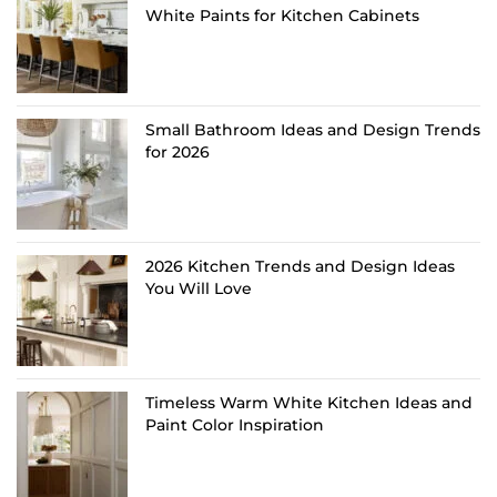
White Paints for Kitchen Cabinets
Small Bathroom Ideas and Design Trends
for 2026
2026 Kitchen Trends and Design Ideas
You Will Love
Timeless Warm White Kitchen Ideas and
Paint Color Inspiration