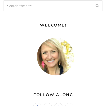
WELCOME!
FOLLOW ALONG