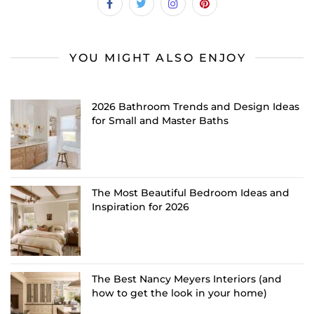
YOU MIGHT ALSO ENJOY
2026 Bathroom Trends and Design Ideas
for Small and Master Baths
The Most Beautiful Bedroom Ideas and
Inspiration for 2026
The Best Nancy Meyers Interiors (and
how to get the look in your home)