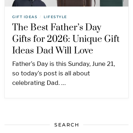
GIFT IDEAS
LIFESTYLE
/
The Best Father’s Day
Gifts for 2026: Unique Gift
Ideas Dad Will Love
Father’s Day is this Sunday, June 21,
so today’s post is all about
celebrating Dad. …
SEARCH