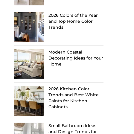
2026 Colors of the Year
and Top Home Color
Trends
Modern Coastal
Decorating Ideas for Your
Home
2026 Kitchen Color
Trends and Best White
Paints for Kitchen
Cabinets
Small Bathroom Ideas
and Design Trends for