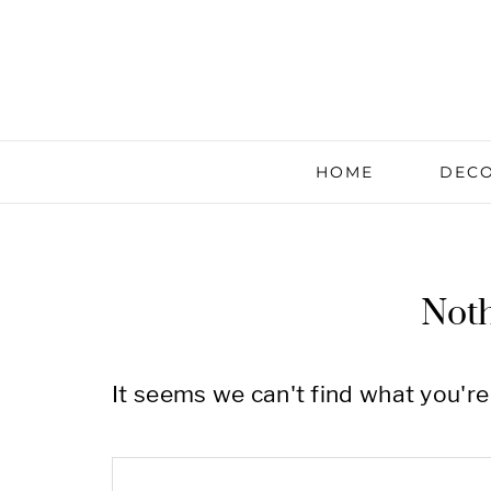
HOME
DECO
Not
It seems we can't find what you're