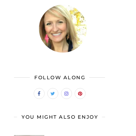
FOLLOW ALONG
YOU MIGHT ALSO ENJOY