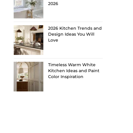
2026
2026 Kitchen Trends and
Design Ideas You Will
Love
Timeless Warm White
Kitchen Ideas and Paint
Color Inspiration