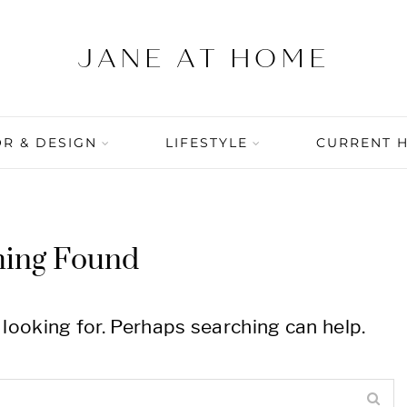
R & DESIGN
LIFESTYLE
CURRENT 
hing Found
 looking for. Perhaps searching can help.