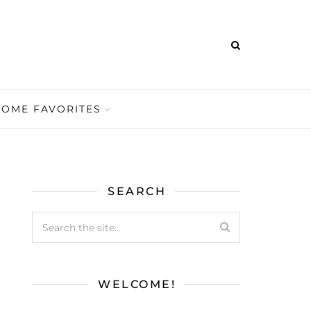
HOME FAVORITES
SEARCH
WELCOME!