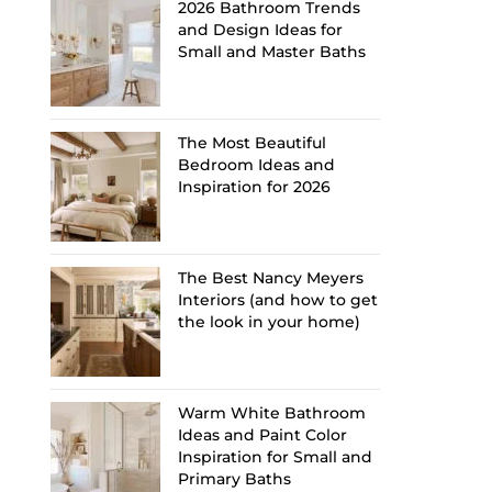
2026 Bathroom Trends
and Design Ideas for
Small and Master Baths
The Most Beautiful
Bedroom Ideas and
Inspiration for 2026
The Best Nancy Meyers
Interiors (and how to get
the look in your home)
Warm White Bathroom
Ideas and Paint Color
Inspiration for Small and
Primary Baths