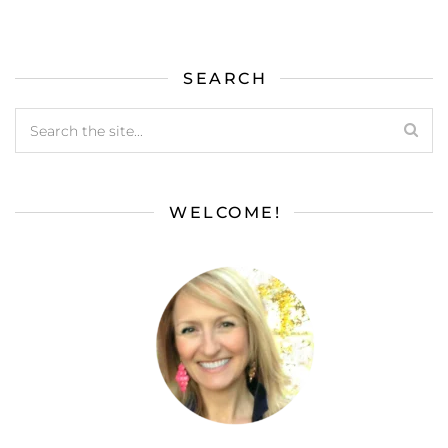
SEARCH
WELCOME!