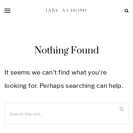
Nothing Found
It seems we can't find what you're
looking for. Perhaps searching can help.