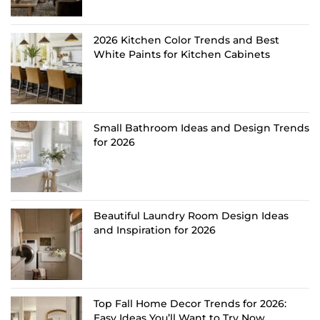
2026 Kitchen Color Trends and Best
White Paints for Kitchen Cabinets
Small Bathroom Ideas and Design Trends
for 2026
Beautiful Laundry Room Design Ideas
and Inspiration for 2026
Top Fall Home Decor Trends for 2026:
Easy Ideas You’ll Want to Try Now