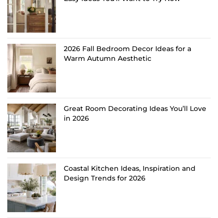
2026 Fall Bedroom Decor Ideas for a
Warm Autumn Aesthetic
Great Room Decorating Ideas You’ll Love
in 2026
Coastal Kitchen Ideas, Inspiration and
Design Trends for 2026