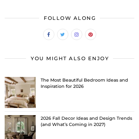
FOLLOW ALONG
YOU MIGHT ALSO ENJOY
The Most Beautiful Bedroom Ideas and
Inspiration for 2026
2026 Fall Decor Ideas and Design Trends
(and What’s Coming in 2027)