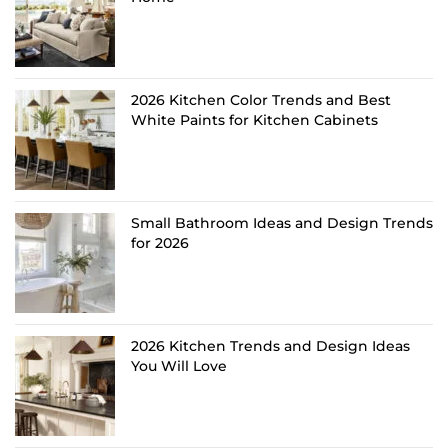
2026 Kitchen Color Trends and Best
White Paints for Kitchen Cabinets
Small Bathroom Ideas and Design Trends
for 2026
2026 Kitchen Trends and Design Ideas
You Will Love