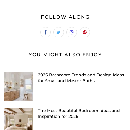
FOLLOW ALONG
YOU MIGHT ALSO ENJOY
2026 Bathroom Trends and Design Ideas
for Small and Master Baths
The Most Beautiful Bedroom Ideas and
Inspiration for 2026