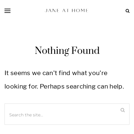
Nothing Found
It seems we can't find what you're
looking for. Perhaps searching can help.