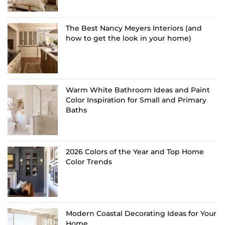
The Best Nancy Meyers Interiors (and
how to get the look in your home)
Warm White Bathroom Ideas and Paint
Color Inspiration for Small and Primary
Baths
2026 Colors of the Year and Top Home
Color Trends
Modern Coastal Decorating Ideas for Your
Home