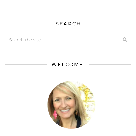
SEARCH
WELCOME!