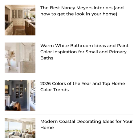
The Best Nancy Meyers Interiors (and
how to get the look in your home)
Warm White Bathroom Ideas and Paint
Color Inspiration for Small and Primary
Baths
2026 Colors of the Year and Top Home
Color Trends
Modern Coastal Decorating Ideas for Your
Home