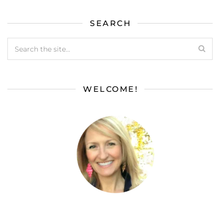
SEARCH
WELCOME!