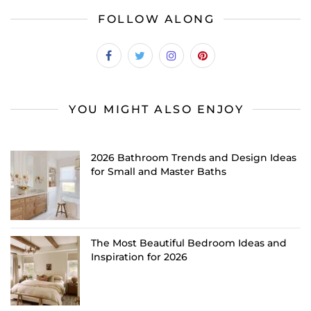
FOLLOW ALONG
YOU MIGHT ALSO ENJOY
2026 Bathroom Trends and Design Ideas
for Small and Master Baths
The Most Beautiful Bedroom Ideas and
Inspiration for 2026