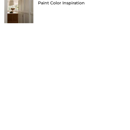
Paint Color Inspiration