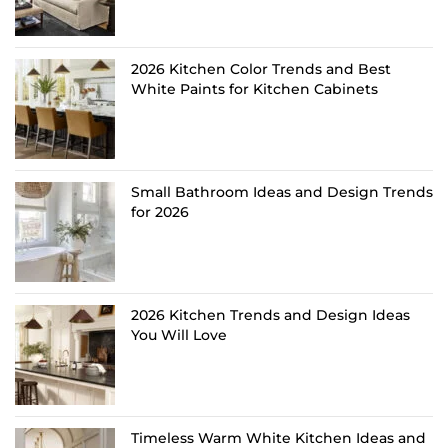
2026 Kitchen Color Trends and Best
White Paints for Kitchen Cabinets
Small Bathroom Ideas and Design Trends
for 2026
2026 Kitchen Trends and Design Ideas
You Will Love
Timeless Warm White Kitchen Ideas and