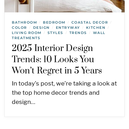
BATHROOM
BEDROOM
COASTAL DECOR
/
/
/
COLOR
DESIGN
ENTRYWAY
KITCHEN
/
/
/
/
LIVING ROOM
STYLES
TRENDS
WALL
/
/
/
TREATMENTS
2025 Interior Design
Trends: 10 Looks You
Won’t Regret in 5 Years
In today’s post, we’re taking a look at
the top home decor trends and
design…