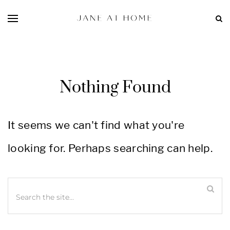
Nothing Found
It seems we can't find what you're
looking for. Perhaps searching can help.