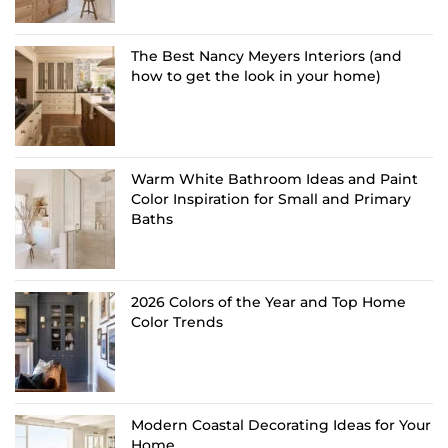
The Best Nancy Meyers Interiors (and
how to get the look in your home)
Warm White Bathroom Ideas and Paint
Color Inspiration for Small and Primary
Baths
2026 Colors of the Year and Top Home
Color Trends
Modern Coastal Decorating Ideas for Your
Home