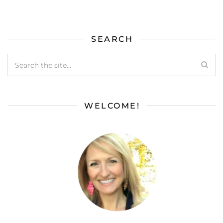
SEARCH
WELCOME!