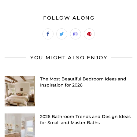
FOLLOW ALONG
YOU MIGHT ALSO ENJOY
The Most Beautiful Bedroom Ideas and
Inspiration for 2026
2026 Bathroom Trends and Design Ideas
for Small and Master Baths