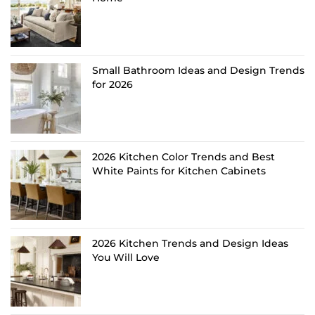
Small Bathroom Ideas and Design Trends
for 2026
2026 Kitchen Color Trends and Best
White Paints for Kitchen Cabinets
2026 Kitchen Trends and Design Ideas
You Will Love