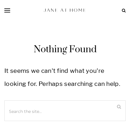
Nothing Found
It seems we can't find what you're
looking for. Perhaps searching can help.