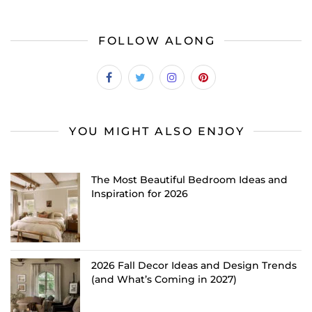
FOLLOW ALONG
YOU MIGHT ALSO ENJOY
The Most Beautiful Bedroom Ideas and
Inspiration for 2026
2026 Fall Decor Ideas and Design Trends
(and What’s Coming in 2027)