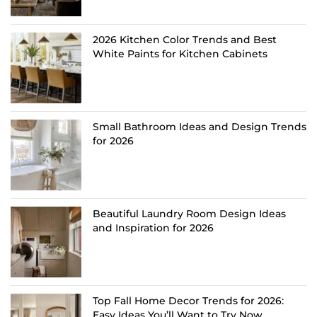
2026 Kitchen Color Trends and Best
White Paints for Kitchen Cabinets
Small Bathroom Ideas and Design Trends
for 2026
Beautiful Laundry Room Design Ideas
and Inspiration for 2026
Top Fall Home Decor Trends for 2026:
Easy Ideas You’ll Want to Try Now