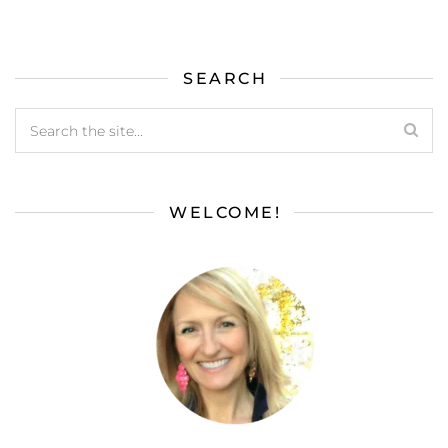
SEARCH
WELCOME!