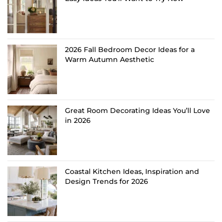
2026 Fall Bedroom Decor Ideas for a
Warm Autumn Aesthetic
Great Room Decorating Ideas You’ll Love
in 2026
Coastal Kitchen Ideas, Inspiration and
Design Trends for 2026