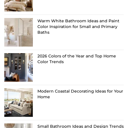
Warm White Bathroom Ideas and Paint
Color Inspiration for Small and Primary
Baths
2026 Colors of the Year and Top Home
Color Trends
Modern Coastal Decorating Ideas for Your
Home
Small Bathroom Ideas and Design Trends