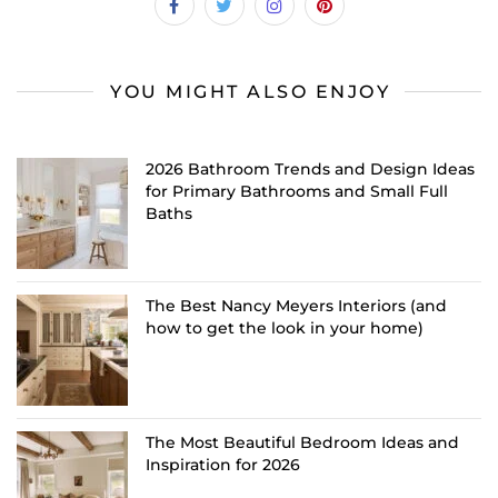
YOU MIGHT ALSO ENJOY
2026 Bathroom Trends and Design Ideas
for Primary Bathrooms and Small Full
Baths
The Best Nancy Meyers Interiors (and
how to get the look in your home)
The Most Beautiful Bedroom Ideas and
Inspiration for 2026