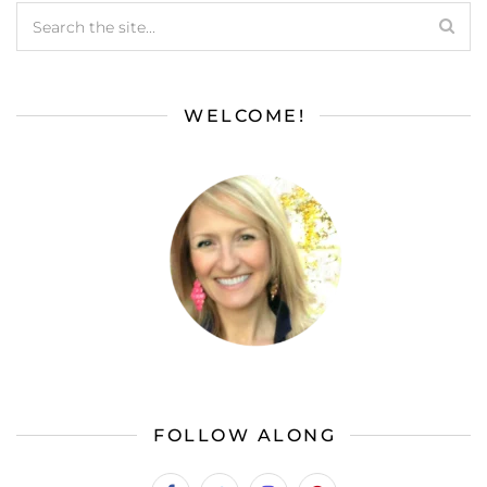
WELCOME!
FOLLOW ALONG