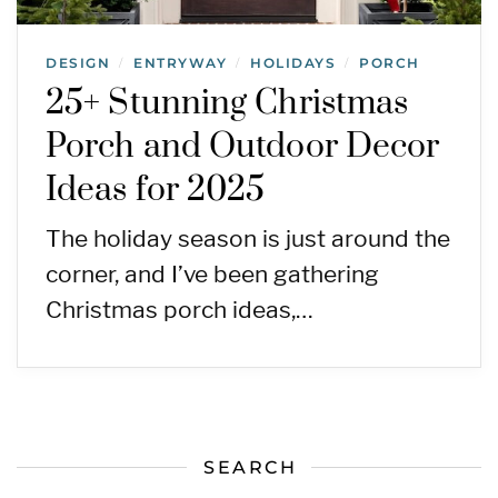
DESIGN
ENTRYWAY
HOLIDAYS
PORCH
/
/
/
25+ Stunning Christmas
Porch and Outdoor Decor
Ideas for 2025
The holiday season is just around the
corner, and I’ve been gathering
Christmas porch ideas,…
SEARCH