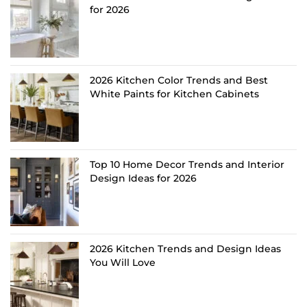
for 2026
2026 Kitchen Color Trends and Best
White Paints for Kitchen Cabinets
Top 10 Home Decor Trends and Interior
Design Ideas for 2026
2026 Kitchen Trends and Design Ideas
You Will Love