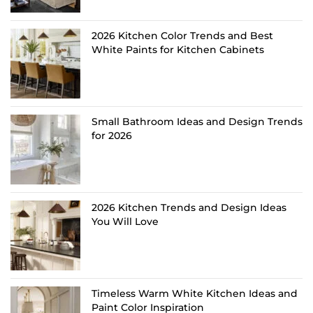
2026 Kitchen Color Trends and Best
White Paints for Kitchen Cabinets
Small Bathroom Ideas and Design Trends
for 2026
2026 Kitchen Trends and Design Ideas
You Will Love
Timeless Warm White Kitchen Ideas and
Paint Color Inspiration