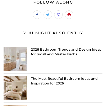
FOLLOW ALONG
YOU MIGHT ALSO ENJOY
2026 Bathroom Trends and Design Ideas
for Small and Master Baths
The Most Beautiful Bedroom Ideas and
Inspiration for 2026