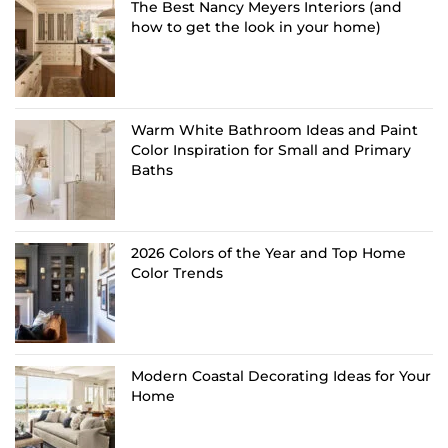
The Best Nancy Meyers Interiors (and
how to get the look in your home)
Warm White Bathroom Ideas and Paint
Color Inspiration for Small and Primary
Baths
2026 Colors of the Year and Top Home
Color Trends
Modern Coastal Decorating Ideas for Your
Home