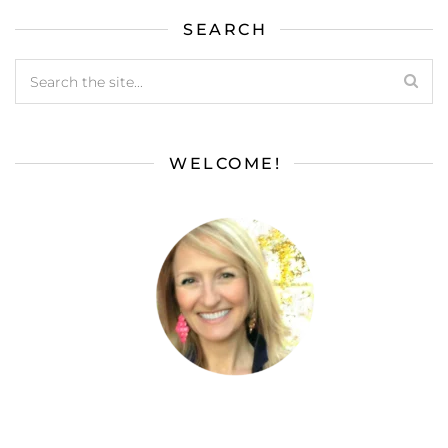
SEARCH
WELCOME!