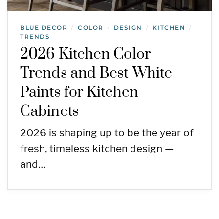
BLUE DECOR
COLOR
DESIGN
KITCHEN
/
/
/
/
TRENDS
2026 Kitchen Color
Trends and Best White
Paints for Kitchen
Cabinets
2026 is shaping up to be the year of
fresh, timeless kitchen design —
and…