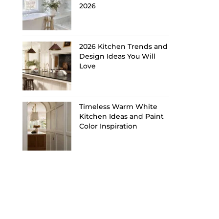
2026
2026 Kitchen Trends and
Design Ideas You Will
Love
Timeless Warm White
Kitchen Ideas and Paint
Color Inspiration