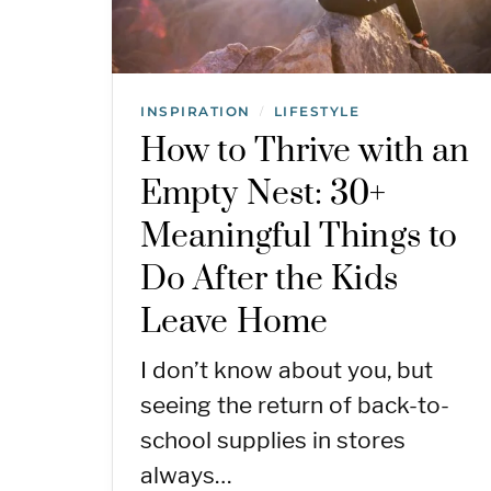
INSPIRATION
LIFESTYLE
/
How to Thrive with an
Empty Nest: 30+
Meaningful Things to
Do After the Kids
Leave Home
I don’t know about you, but
seeing the return of back-to-
school supplies in stores
always…