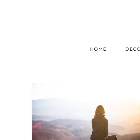
HOME
DECO