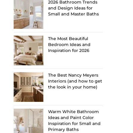
2026 Bathroom Trends
and Design Ideas for
Small and Master Baths
The Most Beautiful
Bedroom Ideas and
Inspiration for 2026
The Best Nancy Meyers
Interiors (and how to get
the look in your home)
Warm White Bathroom
Ideas and Paint Color
Inspiration for Small and
Primary Baths