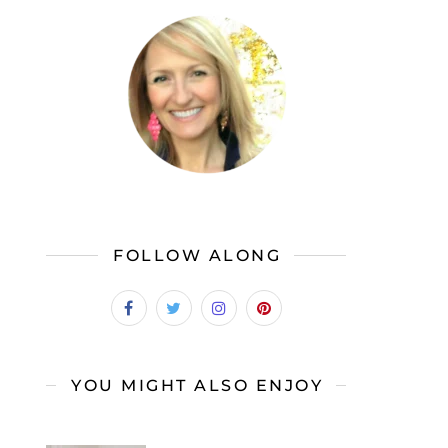
FOLLOW ALONG
YOU MIGHT ALSO ENJOY