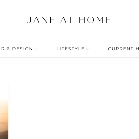
R & DESIGN
LIFESTYLE
CURRENT 