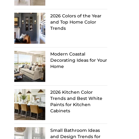
2026 Colors of the Year
and Top Home Color
Trends
Modern Coastal
Decorating Ideas for Your
Home
2026 Kitchen Color
Trends and Best White
Paints for Kitchen
Cabinets
Small Bathroom Ideas
and Design Trends for