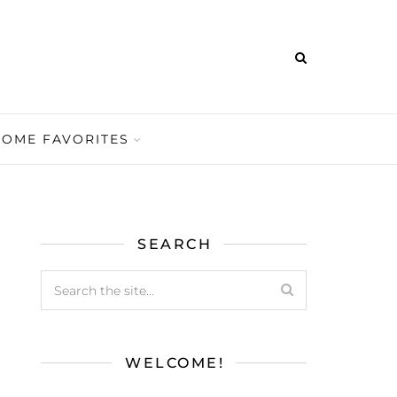
HOME FAVORITES
SEARCH
WELCOME!