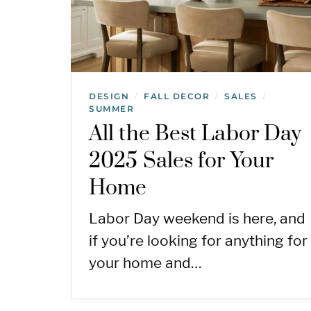
DESIGN
FALL DECOR
SALES
/
/
/
SUMMER
All the Best Labor Day
2025 Sales for Your
Home
Labor Day weekend is here, and
if you’re looking for anything for
your home and…