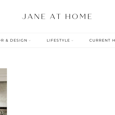
R & DESIGN
LIFESTYLE
CURRENT 