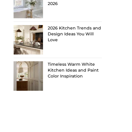
2026
2026 Kitchen Trends and
Design Ideas You Will
Love
Timeless Warm White
Kitchen Ideas and Paint
Color Inspiration