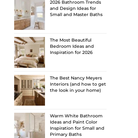
2026 Bathroom Trends
and Design Ideas for
Small and Master Baths
The Most Beautiful
Bedroom Ideas and
Inspiration for 2026
The Best Nancy Meyers
Interiors (and how to get
the look in your home)
Warm White Bathroom
Ideas and Paint Color
Inspiration for Small and
Primary Baths