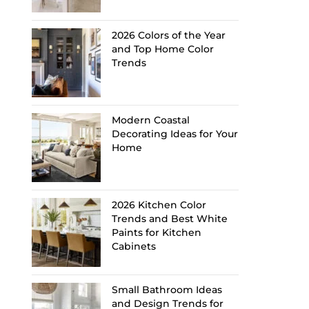
2026 Colors of the Year
and Top Home Color
Trends
Modern Coastal
Decorating Ideas for Your
Home
2026 Kitchen Color
Trends and Best White
Paints for Kitchen
Cabinets
Small Bathroom Ideas
and Design Trends for