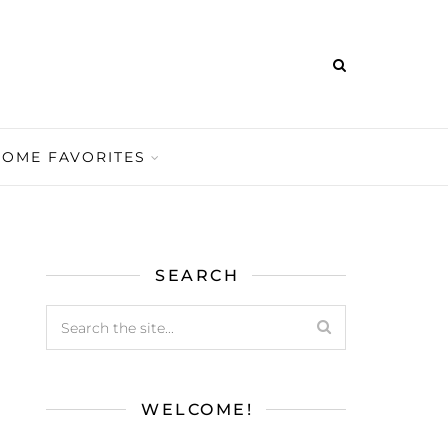
HOME FAVORITES
SEARCH
WELCOME!