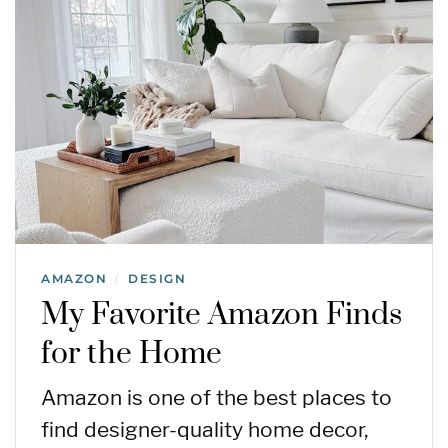
AMAZON
DESIGN
/
My Favorite Amazon Finds
for the Home
Amazon is one of the best places to
find designer-quality home decor,