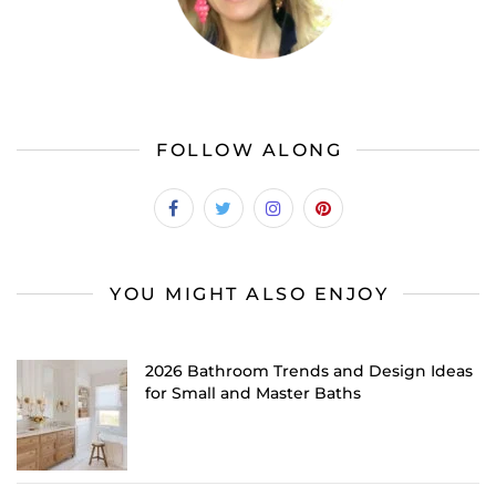
FOLLOW ALONG
YOU MIGHT ALSO ENJOY
2026 Bathroom Trends and Design Ideas
for Small and Master Baths