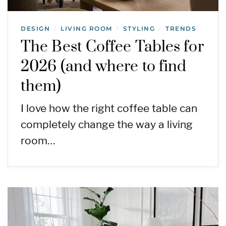
DESIGN
LIVING ROOM
STYLING
TRENDS
/
/
/
The Best Coffee Tables for
2026 (and where to find
them)
I love how the right coffee table can
completely change the way a living
room…