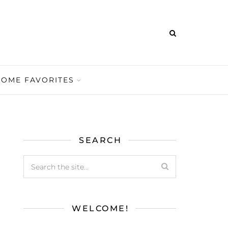
HOME FAVORITES
SEARCH
WELCOME!