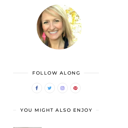
FOLLOW ALONG
YOU MIGHT ALSO ENJOY