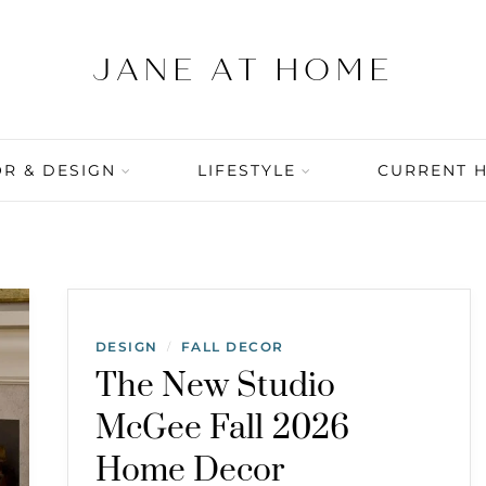
R & DESIGN
LIFESTYLE
CURRENT 
DESIGN
FALL DECOR
/
The New Studio
McGee Fall 2026
Home Decor