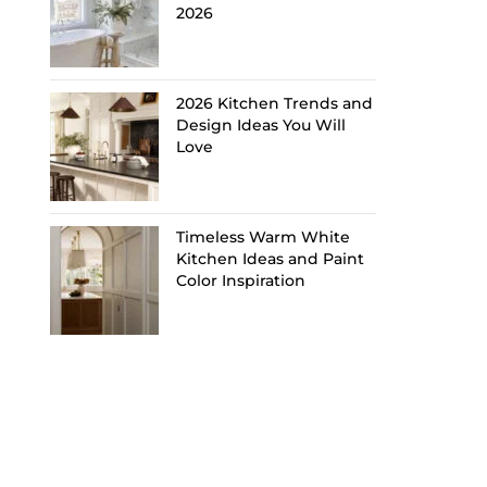
2026
2026 Kitchen Trends and
Design Ideas You Will
Love
Timeless Warm White
Kitchen Ideas and Paint
Color Inspiration