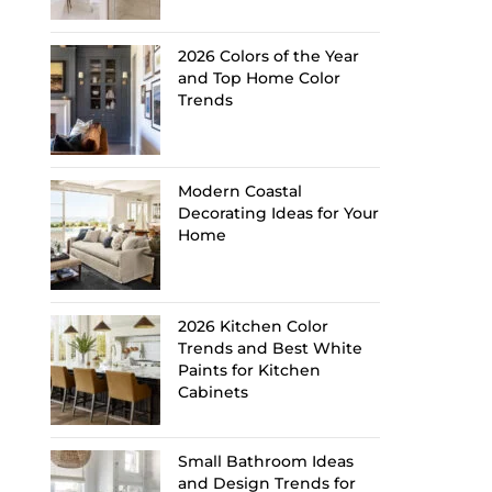
2026 Colors of the Year
and Top Home Color
Trends
Modern Coastal
Decorating Ideas for Your
Home
2026 Kitchen Color
Trends and Best White
Paints for Kitchen
Cabinets
Small Bathroom Ideas
and Design Trends for