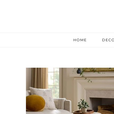
HOME
DECO