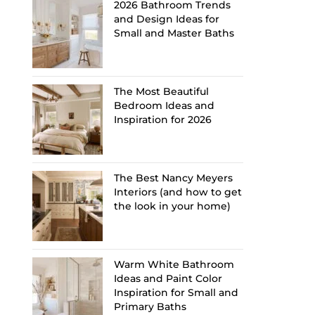
2026 Bathroom Trends
and Design Ideas for
Small and Master Baths
The Most Beautiful
Bedroom Ideas and
Inspiration for 2026
The Best Nancy Meyers
Interiors (and how to get
the look in your home)
Warm White Bathroom
Ideas and Paint Color
Inspiration for Small and
Primary Baths