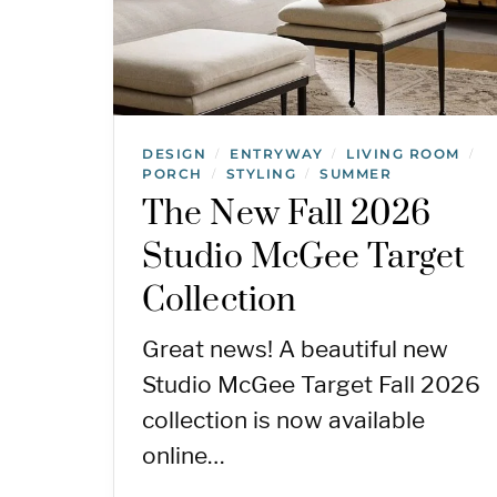
DESIGN
ENTRYWAY
LIVING ROOM
/
/
/
PORCH
STYLING
SUMMER
/
/
The New Fall 2026
Studio McGee Target
Collection
Great news! A beautiful new
Studio McGee Target Fall 2026
collection is now available
online…