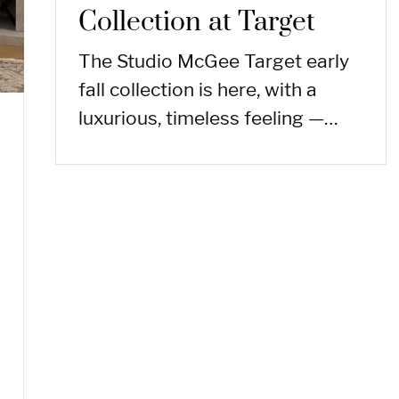
Collection at Target
The Studio McGee Target early
fall collection is here, with a
luxurious, timeless feeling —…