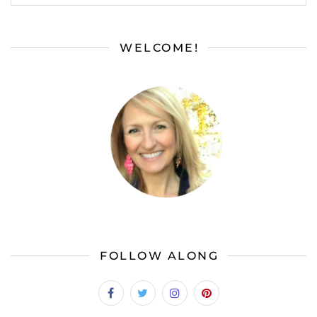
WELCOME!
FOLLOW ALONG