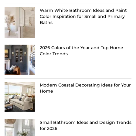
Warm White Bathroom Ideas and Paint
Color Inspiration for Small and Primary
Baths
2026 Colors of the Year and Top Home
Color Trends
Modern Coastal Decorating Ideas for Your
Home
Small Bathroom Ideas and Design Trends
for 2026