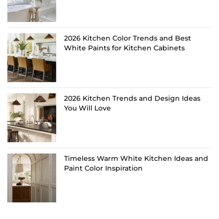
2026 Kitchen Color Trends and Best
White Paints for Kitchen Cabinets
2026 Kitchen Trends and Design Ideas
You Will Love
Timeless Warm White Kitchen Ideas and
Paint Color Inspiration