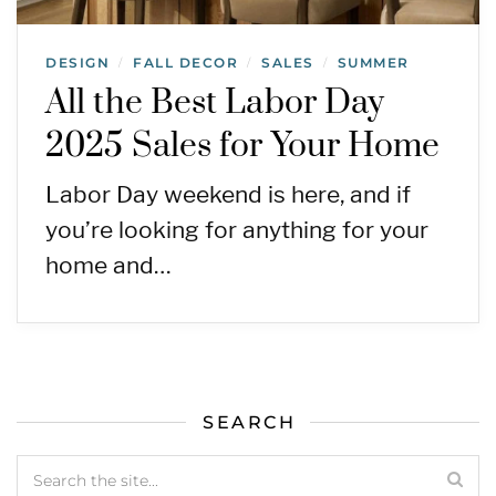
DESIGN
FALL DECOR
SALES
SUMMER
/
/
/
All the Best Labor Day
2025 Sales for Your Home
Labor Day weekend is here, and if
you’re looking for anything for your
home and…
SEARCH