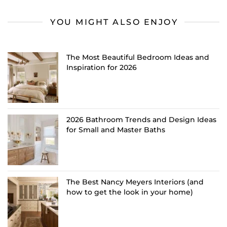
YOU MIGHT ALSO ENJOY
The Most Beautiful Bedroom Ideas and
Inspiration for 2026
2026 Bathroom Trends and Design Ideas
for Small and Master Baths
The Best Nancy Meyers Interiors (and
how to get the look in your home)