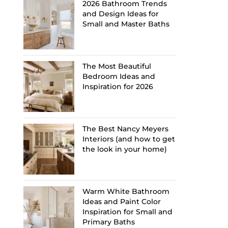
2026 Bathroom Trends
and Design Ideas for
Small and Master Baths
The Most Beautiful
Bedroom Ideas and
Inspiration for 2026
The Best Nancy Meyers
Interiors (and how to get
the look in your home)
Warm White Bathroom
Ideas and Paint Color
Inspiration for Small and
Primary Baths