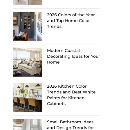
2026 Colors of the Year
and Top Home Color
Trends
Modern Coastal
Decorating Ideas for Your
Home
2026 Kitchen Color
Trends and Best White
Paints for Kitchen
Cabinets
Small Bathroom Ideas
and Design Trends for