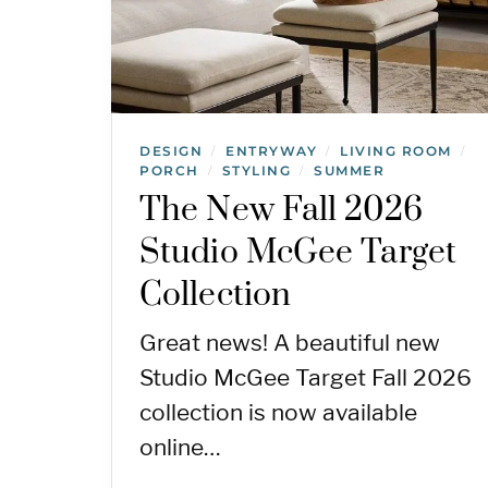
DESIGN
ENTRYWAY
LIVING ROOM
/
/
/
PORCH
STYLING
SUMMER
/
/
The New Fall 2026
Studio McGee Target
Collection
Great news! A beautiful new
Studio McGee Target Fall 2026
collection is now available
online…