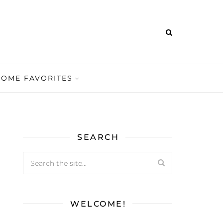
HOME FAVORITES
SEARCH
WELCOME!