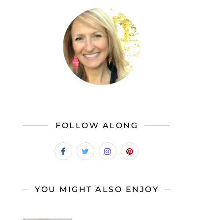
FOLLOW ALONG
YOU MIGHT ALSO ENJOY