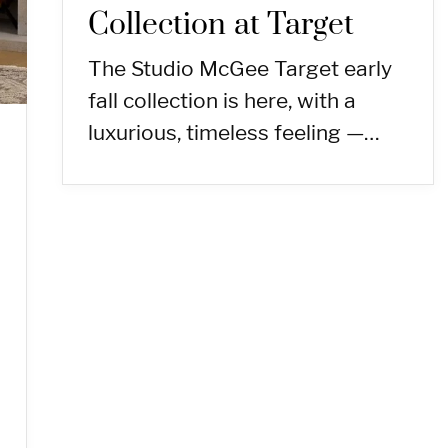
Collection at Target
The Studio McGee Target early
fall collection is here, with a
luxurious, timeless feeling —…