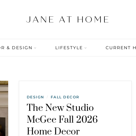
R & DESIGN
LIFESTYLE
CURRENT 
DESIGN
FALL DECOR
/
The New Studio
McGee Fall 2026
Home Decor