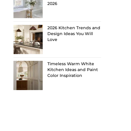
2026
2026 Kitchen Trends and
Design Ideas You Will
Love
Timeless Warm White
Kitchen Ideas and Paint
Color Inspiration