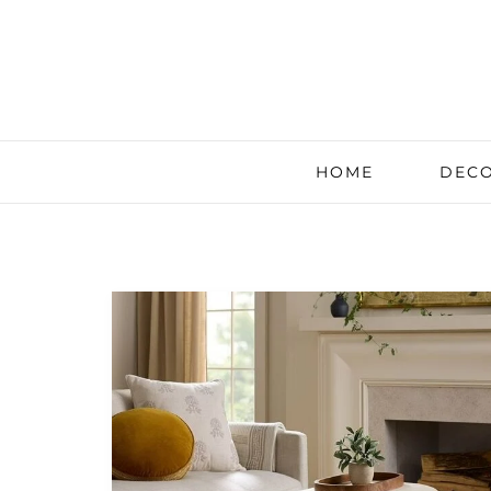
HOME
DECO