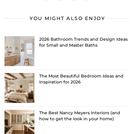
YOU MIGHT ALSO ENJOY
2026 Bathroom Trends and Design Ideas
for Small and Master Baths
The Most Beautiful Bedroom Ideas and
Inspiration for 2026
The Best Nancy Meyers Interiors (and
how to get the look in your home)