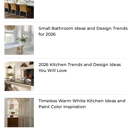
Small Bathroom Ideas and Design Trends
for 2026
2026 Kitchen Trends and Design Ideas
You Will Love
Timeless Warm White Kitchen Ideas and
Paint Color Inspiration