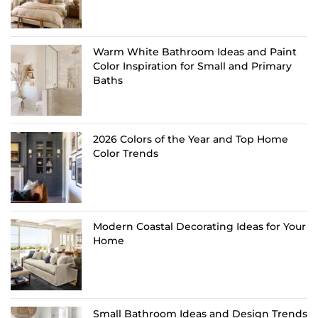
Warm White Bathroom Ideas and Paint
Color Inspiration for Small and Primary
Baths
2026 Colors of the Year and Top Home
Color Trends
Modern Coastal Decorating Ideas for Your
Home
Small Bathroom Ideas and Design Trends