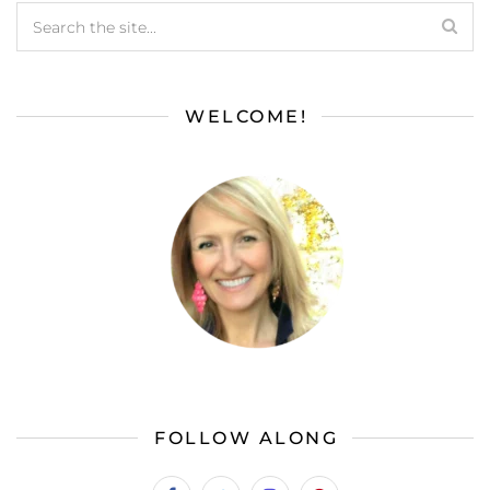
WELCOME!
FOLLOW ALONG