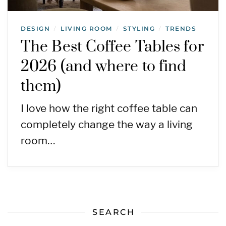
DESIGN
LIVING ROOM
STYLING
TRENDS
/
/
/
The Best Coffee Tables for
2026 (and where to find
them)
I love how the right coffee table can
completely change the way a living
room…
SEARCH