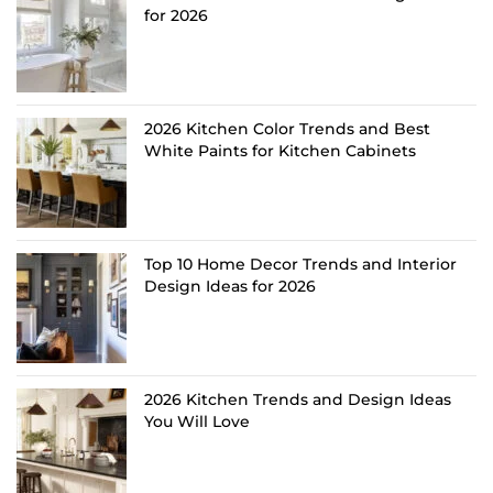
for 2026
2026 Kitchen Color Trends and Best
White Paints for Kitchen Cabinets
Top 10 Home Decor Trends and Interior
Design Ideas for 2026
2026 Kitchen Trends and Design Ideas
You Will Love