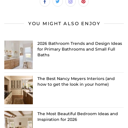
YOU MIGHT ALSO ENJOY
2026 Bathroom Trends and Design Ideas
for Primary Bathrooms and Small Full
Baths
The Best Nancy Meyers Interiors (and
how to get the look in your home)
The Most Beautiful Bedroom Ideas and
Inspiration for 2026