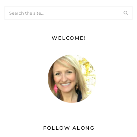
WELCOME!
FOLLOW ALONG