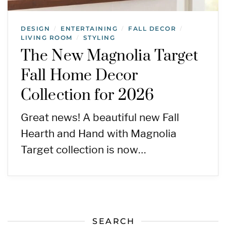
DESIGN
ENTERTAINING
FALL DECOR
/
/
/
LIVING ROOM
STYLING
/
The New Magnolia Target
Fall Home Decor
Collection for 2026
Great news! A beautiful new Fall
Hearth and Hand with Magnolia
Target collection is now…
SEARCH