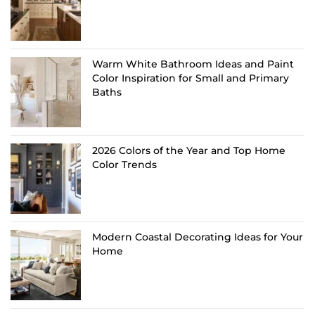
Warm White Bathroom Ideas and Paint
Color Inspiration for Small and Primary
Baths
2026 Colors of the Year and Top Home
Color Trends
Modern Coastal Decorating Ideas for Your
Home