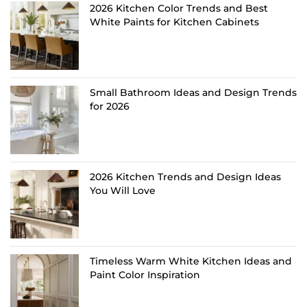
2026 Kitchen Color Trends and Best
White Paints for Kitchen Cabinets
Small Bathroom Ideas and Design Trends
for 2026
2026 Kitchen Trends and Design Ideas
You Will Love
Timeless Warm White Kitchen Ideas and
Paint Color Inspiration