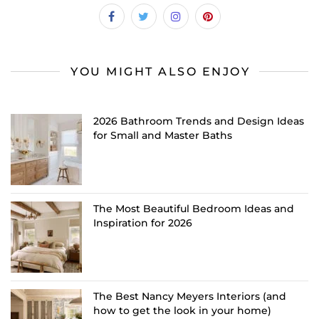
YOU MIGHT ALSO ENJOY
2026 Bathroom Trends and Design Ideas
for Small and Master Baths
The Most Beautiful Bedroom Ideas and
Inspiration for 2026
The Best Nancy Meyers Interiors (and
how to get the look in your home)