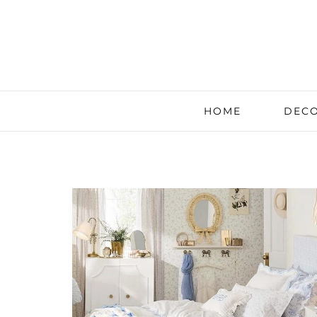
HOME
DECO