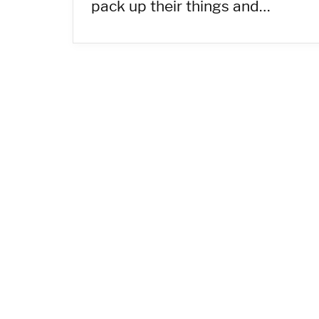
pack up their things and…