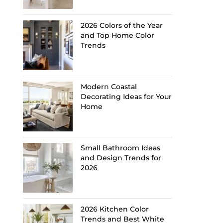
2026 Colors of the Year
and Top Home Color
Trends
Modern Coastal
Decorating Ideas for Your
Home
Small Bathroom Ideas
and Design Trends for
2026
2026 Kitchen Color
Trends and Best White