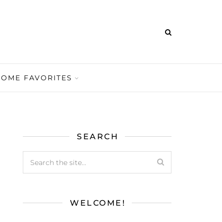
HOME FAVORITES
SEARCH
WELCOME!