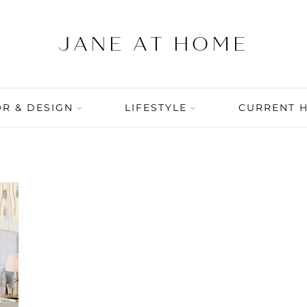
R & DESIGN
LIFESTYLE
CURRENT 