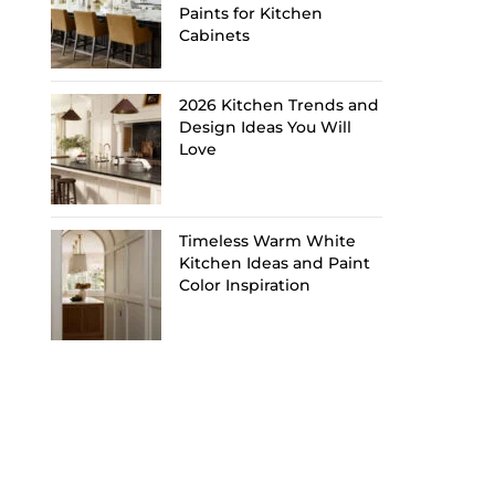
Paints for Kitchen
Cabinets
2026 Kitchen Trends and
Design Ideas You Will
Love
Timeless Warm White
Kitchen Ideas and Paint
Color Inspiration