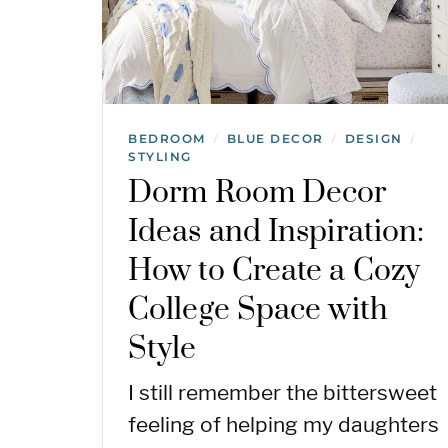
BEDROOM
BLUE DECOR
DESIGN
/
/
/
STYLING
Dorm Room Decor
Ideas and Inspiration:
How to Create a Cozy
College Space with
Style
I still remember the bittersweet
feeling of helping my daughters