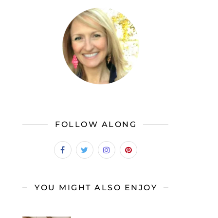
FOLLOW ALONG
YOU MIGHT ALSO ENJOY