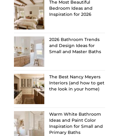
The Most Beautiful
Bedroom Ideas and
Inspiration for 2026
2026 Bathroom Trends
and Design Ideas for
Small and Master Baths
The Best Nancy Meyers
Interiors (and how to get
the look in your home)
Warm White Bathroom
Ideas and Paint Color
Inspiration for Small and
Primary Baths