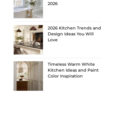
2026
2026 Kitchen Trends and
Design Ideas You Will
Love
Timeless Warm White
Kitchen Ideas and Paint
Color Inspiration