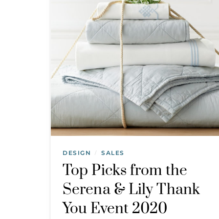
DESIGN
SALES
/
Top Picks from the
Serena & Lily Thank
You Event 2020