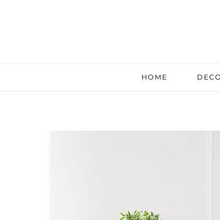
HOME
DECO