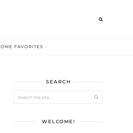
HOME FAVORITES
SEARCH
WELCOME!