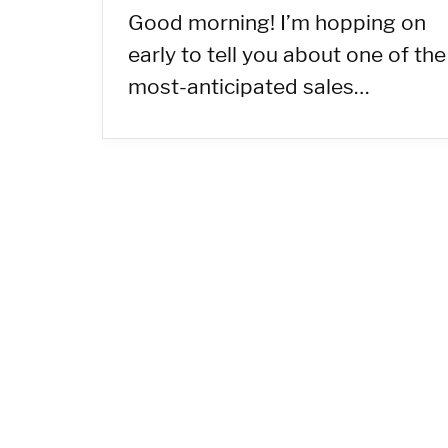
Good morning! I’m hopping on
early to tell you about one of the
most-anticipated sales…