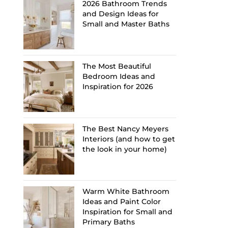
2026 Bathroom Trends
and Design Ideas for
Small and Master Baths
The Most Beautiful
Bedroom Ideas and
Inspiration for 2026
The Best Nancy Meyers
Interiors (and how to get
the look in your home)
Warm White Bathroom
Ideas and Paint Color
Inspiration for Small and
Primary Baths