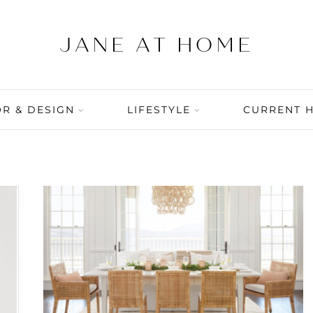
R & DESIGN
LIFESTYLE
CURRENT 