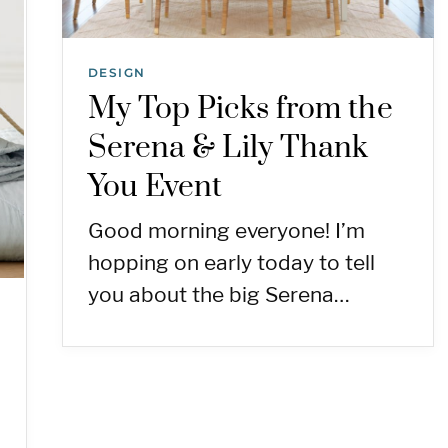
DESIGN
My Top Picks from the
Serena & Lily Thank
You Event
Good morning everyone! I’m
hopping on early today to tell
you about the big Serena…