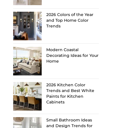
2026 Colors of the Year
and Top Home Color
Trends
Modern Coastal
Decorating Ideas for Your
Home
2026 Kitchen Color
Trends and Best White
Paints for Kitchen
Cabinets
Small Bathroom Ideas
and Design Trends for