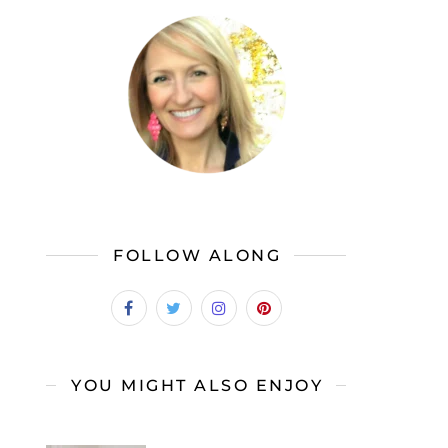
FOLLOW ALONG
YOU MIGHT ALSO ENJOY