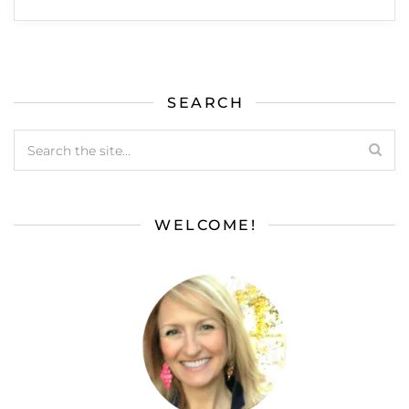
SEARCH
WELCOME!