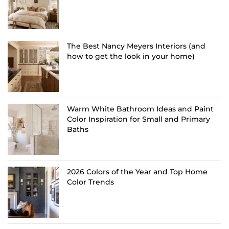
The Best Nancy Meyers Interiors (and
how to get the look in your home)
Warm White Bathroom Ideas and Paint
Color Inspiration for Small and Primary
Baths
2026 Colors of the Year and Top Home
Color Trends