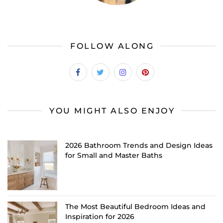
FOLLOW ALONG
YOU MIGHT ALSO ENJOY
2026 Bathroom Trends and Design Ideas
for Small and Master Baths
The Most Beautiful Bedroom Ideas and
Inspiration for 2026