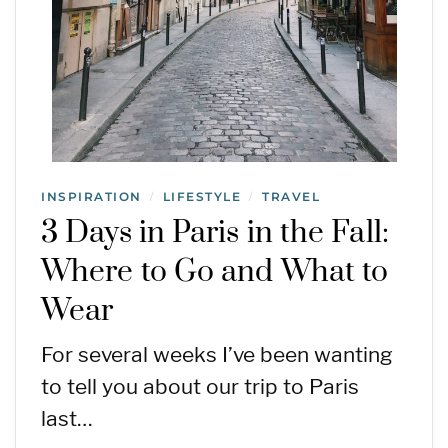
INSPIRATION
LIFESTYLE
TRAVEL
/
/
3 Days in Paris in the Fall:
Where to Go and What to
Wear
For several weeks I’ve been wanting
to tell you about our trip to Paris
last…