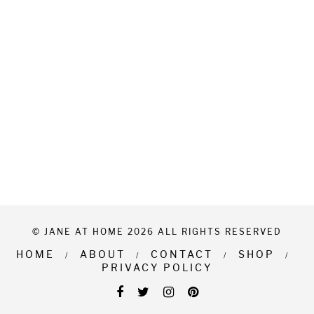
© JANE AT HOME 2026 ALL RIGHTS RESERVED
HOME
ABOUT
CONTACT
SHOP
PRIVACY POLICY