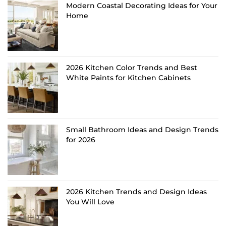
Modern Coastal Decorating Ideas for Your
Home
2026 Kitchen Color Trends and Best
White Paints for Kitchen Cabinets
Small Bathroom Ideas and Design Trends
for 2026
2026 Kitchen Trends and Design Ideas
You Will Love