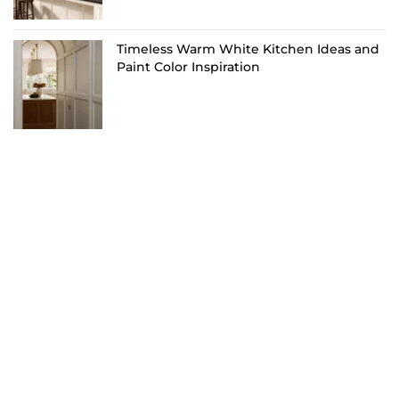
Timeless Warm White Kitchen Ideas and
Paint Color Inspiration