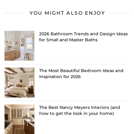
YOU MIGHT ALSO ENJOY
2026 Bathroom Trends and Design Ideas
for Small and Master Baths
The Most Beautiful Bedroom Ideas and
Inspiration for 2026
The Best Nancy Meyers Interiors (and
how to get the look in your home)