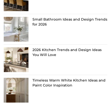
Small Bathroom Ideas and Design Trends
for 2026
2026 Kitchen Trends and Design Ideas
You Will Love
Timeless Warm White Kitchen Ideas and
Paint Color Inspiration