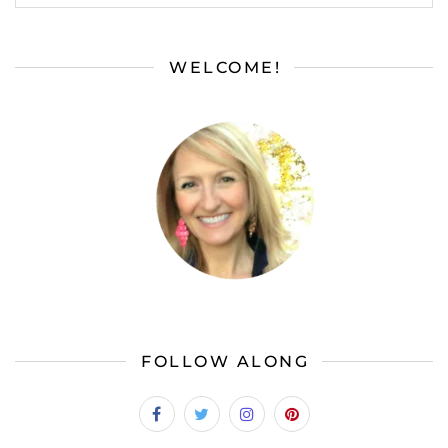
WELCOME!
FOLLOW ALONG