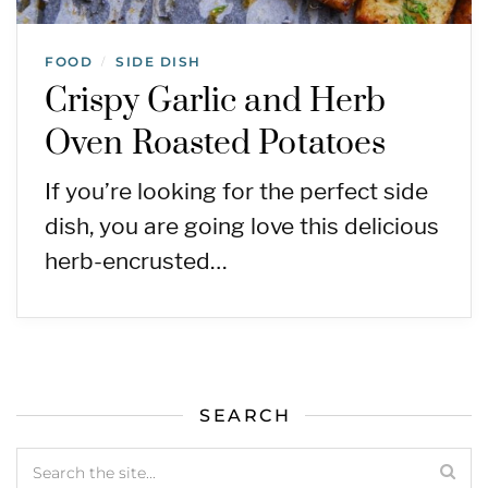
FOOD
SIDE DISH
/
Crispy Garlic and Herb
Oven Roasted Potatoes
If you’re looking for the perfect side
dish, you are going love this delicious
herb-encrusted…
SEARCH