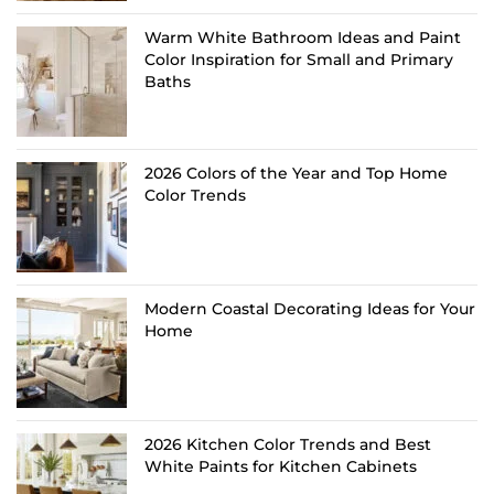
Warm White Bathroom Ideas and Paint
Color Inspiration for Small and Primary
Baths
2026 Colors of the Year and Top Home
Color Trends
Modern Coastal Decorating Ideas for Your
Home
2026 Kitchen Color Trends and Best
White Paints for Kitchen Cabinets