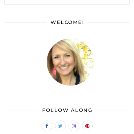
WELCOME!
FOLLOW ALONG