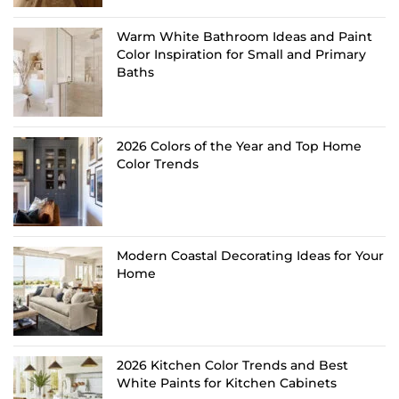
Warm White Bathroom Ideas and Paint
Color Inspiration for Small and Primary
Baths
2026 Colors of the Year and Top Home
Color Trends
Modern Coastal Decorating Ideas for Your
Home
2026 Kitchen Color Trends and Best
White Paints for Kitchen Cabinets