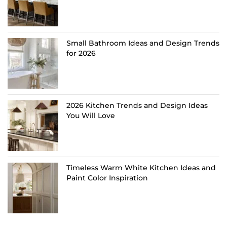
Small Bathroom Ideas and Design Trends
for 2026
2026 Kitchen Trends and Design Ideas
You Will Love
Timeless Warm White Kitchen Ideas and
Paint Color Inspiration