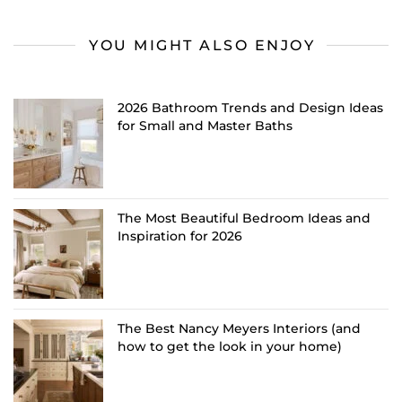
YOU MIGHT ALSO ENJOY
2026 Bathroom Trends and Design Ideas
for Small and Master Baths
The Most Beautiful Bedroom Ideas and
Inspiration for 2026
The Best Nancy Meyers Interiors (and
how to get the look in your home)