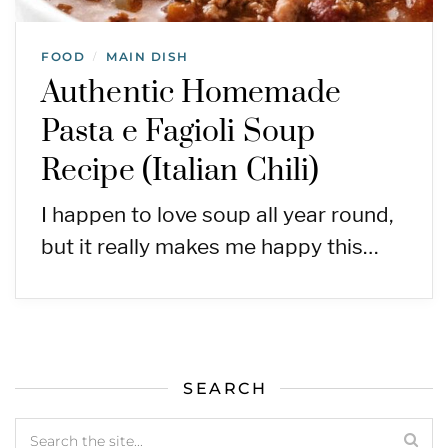
FOOD
MAIN DISH
/
Authentic Homemade
Pasta e Fagioli Soup
Recipe (Italian Chili)
I happen to love soup all year round,
but it really makes me happy this…
SEARCH