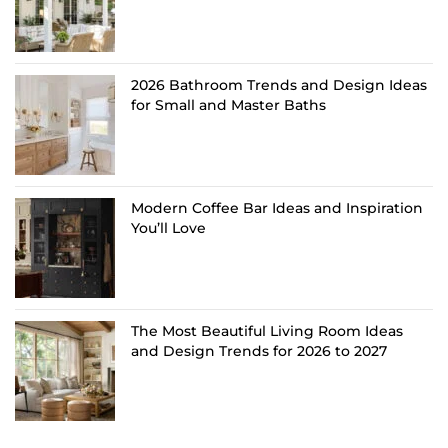
2026 Bathroom Trends and Design Ideas
for Small and Master Baths
Modern Coffee Bar Ideas and Inspiration
You’ll Love
The Most Beautiful Living Room Ideas
and Design Trends for 2026 to 2027