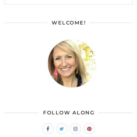
WELCOME!
FOLLOW ALONG