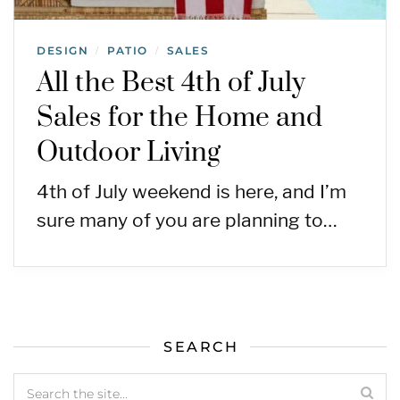
DESIGN
PATIO
SALES
/
/
All the Best 4th of July
Sales for the Home and
Outdoor Living
4th of July weekend is here, and I’m
sure many of you are planning to…
SEARCH