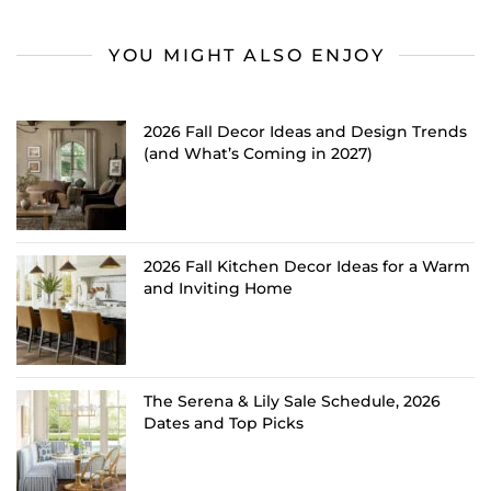
YOU MIGHT ALSO ENJOY
2026 Fall Decor Ideas and Design Trends
(and What’s Coming in 2027)
2026 Fall Kitchen Decor Ideas for a Warm
and Inviting Home
The Serena & Lily Sale Schedule, 2026
Dates and Top Picks