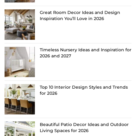
Great Room Decor Ideas and Design
Inspiration You’ll Love in 2026
Timeless Nursery Ideas and Inspiration for
2026 and 2027
Top 10 Interior Design Styles and Trends
for 2026
Beautiful Patio Decor Ideas and Outdoor
Living Spaces for 2026