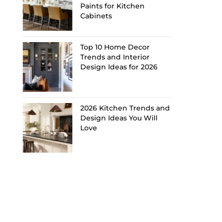
Paints for Kitchen
Cabinets
Top 10 Home Decor
Trends and Interior
Design Ideas for 2026
2026 Kitchen Trends and
Design Ideas You Will
Love