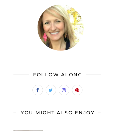
FOLLOW ALONG
YOU MIGHT ALSO ENJOY