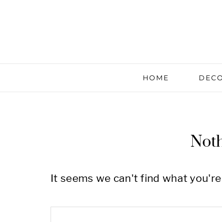
HOME
DECO
Not
It seems we can't find what you're