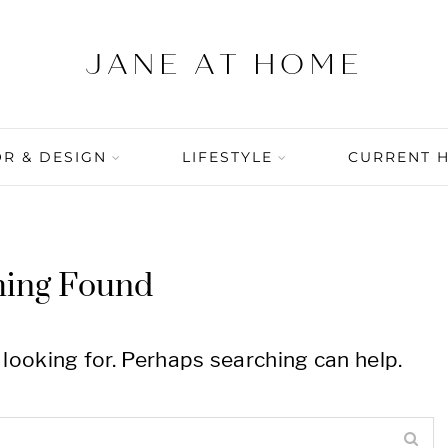
R & DESIGN
LIFESTYLE
CURRENT 
hing Found
 looking for. Perhaps searching can help.