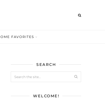
HOME FAVORITES
SEARCH
WELCOME!