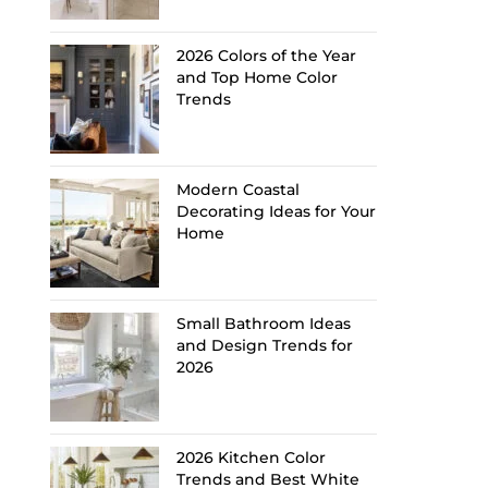
2026 Colors of the Year
and Top Home Color
Trends
Modern Coastal
Decorating Ideas for Your
Home
Small Bathroom Ideas
and Design Trends for
2026
2026 Kitchen Color
Trends and Best White