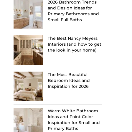
2026 Bathroom Trends
and Design Ideas for
Primary Bathrooms and
Small Full Baths
The Best Nancy Meyers
Interiors (and how to get
the look in your home)
The Most Beautiful
Bedroom Ideas and
Inspiration for 2026
Warm White Bathroom
Ideas and Paint Color
Inspiration for Small and
Primary Baths